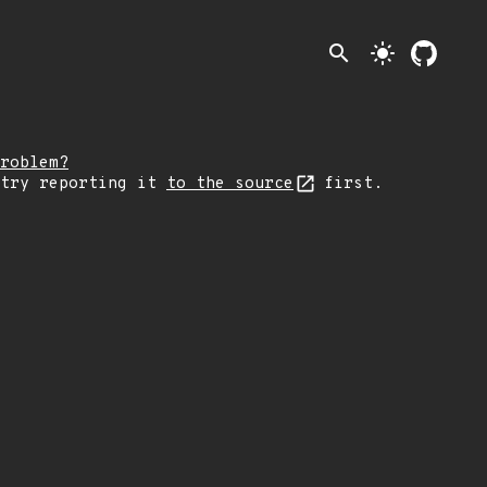
search
light_mode
roblem?
 try reporting it
to the source
first.