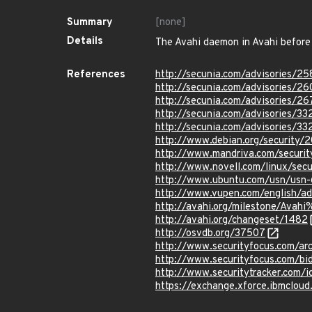
Summary
[none]
Details
The Avahi daemon in Avahi before 0
References
http://secunia.com/advisories/25
http://secunia.com/advisories/2
http://secunia.com/advisories/26
http://secunia.com/advisories/33
http://secunia.com/advisories/33
http://www.debian.org/security/
http://www.mandriva.com/secur
http://www.novell.com/linux/secu
http://www.ubuntu.com/usn/usn-
http://www.vupen.com/english/a
http://avahi.org/milestone/Avah
http://avahi.org/changeset/1482
http://osvdb.org/37507
http://www.securityfocus.com/a
http://www.securityfocus.com/b
http://www.securitytracker.com/
https://exchange.xforce.ibmcloud