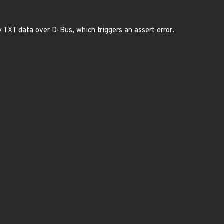
 TXT data over D-Bus, which triggers an assert error.