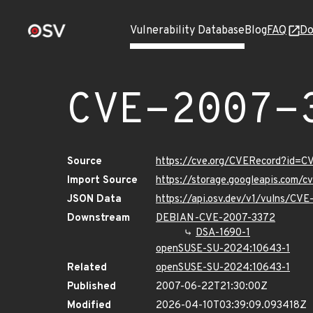
Vulnerability Database
Blog
FAQ
Do
CVE-2007-
Source
https://cve.org/CVERecord?id=
Import Source
https://storage.googleapis.com/
JSON Data
https://api.osv.dev/v1/vulns/CV
Downstream
DEBIAN-CVE-2007-3372
DSA-1690-1
openSUSE-SU-2024:10643-1
Related
openSUSE-SU-2024:10643-1
Published
2007-06-22T21:30:00Z
Modified
2026-04-10T03:39:09.093418Z