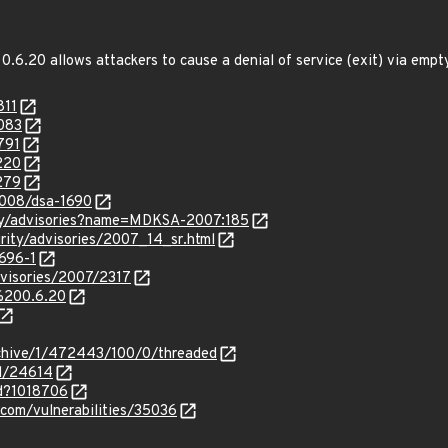
.6.20 allows attackers to cause a denial of service (exit) via empty
811
6083
791
220
279
2008/dsa-1690
ity/advisories?name=MDKSA-2007:185
rity/advisories/2007_14_sr.html
696-1
dvisories/2007/2317
i%200.6.20
rchive/1/472443/100/0/threaded
id/24614
id?1018706
.com/vulnerabilities/35036