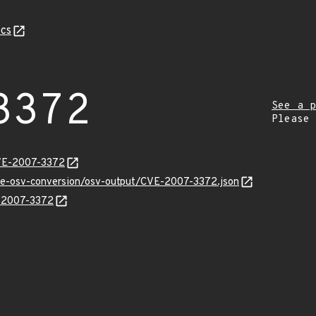
cs
3372
See a p
Please
CVE-2007-3372
cve-osv-conversion/osv-output/CVE-2007-3372.json
E-2007-3372