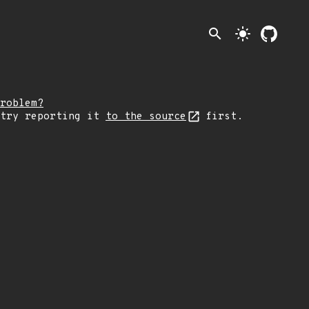
search
light_mode
roblem?
 try reporting it
to the source
first.