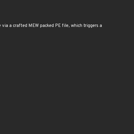
e via a crafted MEW packed PE file, which triggers a