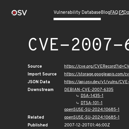
Vulnerability Database
Blog
FAQ
Do
CVE-2007-
Source
https://cve.org/CVERecord?id=
Import Source
https://storage.googleapis.com/
JSON Data
https://api.osv.dev/v1/vulns/CV
Downstream
DEBIAN-CVE-2007-6335
DSA-1435-1
DTSA-101-1
openSUSE-SU-2024:10685-1
Related
openSUSE-SU-2024:10685-1
Published
2007-12-20T01:46:00Z