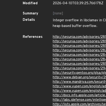
Modified
2026-04-10T03:39:25.766178Z
Summary
[none]
Details
Integer overflow in libclamav in 
heap-based buffer overflow.
References
http://secunia.com/advisories/28
http://secunia.com/advisories/28
http://secunia.com/advisories/28
http://secunia.com/advisories/2
http://secunia.com/advisories/28
http://secunia.com/advisories/28
http://secunia.com/advisories/2
http://secunia.com/advisories/2
http://security.gentoo.org/glsa/
http://www.debian.org/security/
http://www.mandriva.com/secur
http://www.vupen.com/english/a
http://www.vupen.com/english/a
http://docs.info.apple.com/artic
http://labs.idefense.com/intellig
http://lists.apple.com/archives