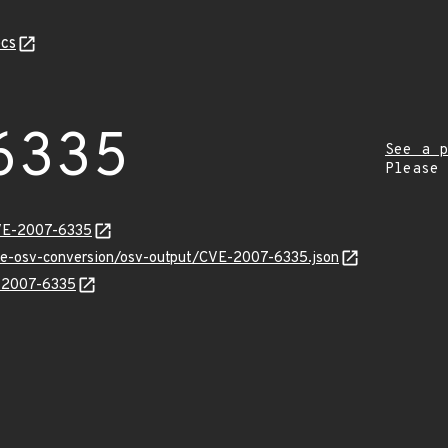
cs
6335
See a p
Please
CVE-2007-6335
cve-osv-conversion/osv-output/CVE-2007-6335.json
E-2007-6335