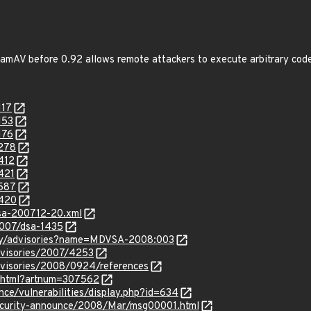
ClamAV before 0.92 allows remote attackers to execute arbitrary cod
117
153
176
8278
412
421
8587
9420
glsa-200712-20.xml
2007/dsa-1435
ity/advisories?name=MDVSA-2008:003
dvisories/2007/4253
dvisories/2008/0924/references
le.html?artnum=307562
ence/vulnerabilities/display.php?id=634
/security-announce/2008/Mar/msg00001.html