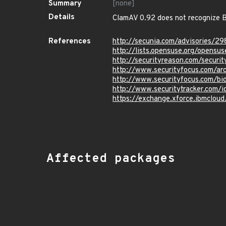
Summary
[none]
Details
ClamAV 0.92 does not recognize B
References
http://secunia.com/advisories/29
http://lists.opensuse.org/opens
http://securityreason.com/securit
http://www.securityfocus.com/a
http://www.securityfocus.com/b
http://www.securitytracker.com/
https://exchange.xforce.ibmcloud
Affected packages