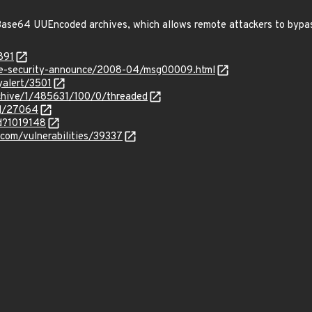
ase64 UUEncoded archives, which allows remote attackers to bypa
891
use-security-announce/2008-04/msg00009.html
yalert/3501
rchive/1/485631/100/0/threaded
id/27064
id?1019148
.com/vulnerabilities/39337