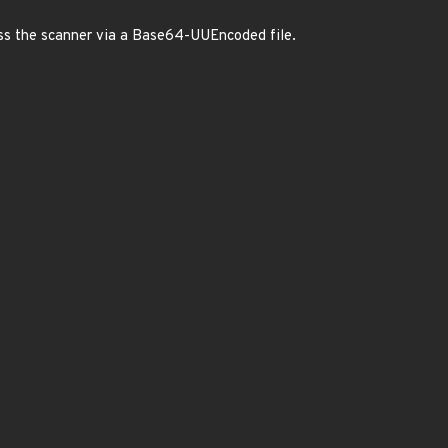
ss the scanner via a Base64-UUEncoded file.