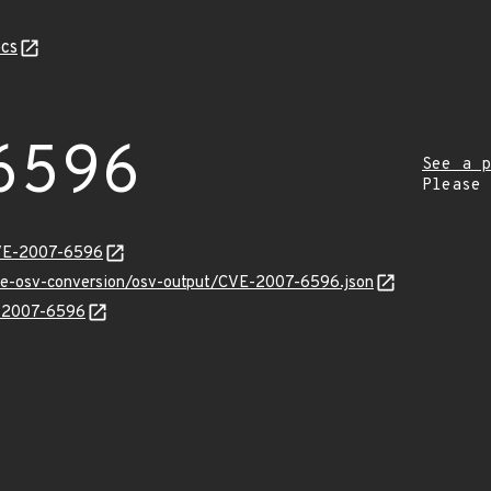
cs
6596
See a p
Please
CVE-2007-6596
cve-osv-conversion/osv-output/CVE-2007-6596.json
E-2007-6596