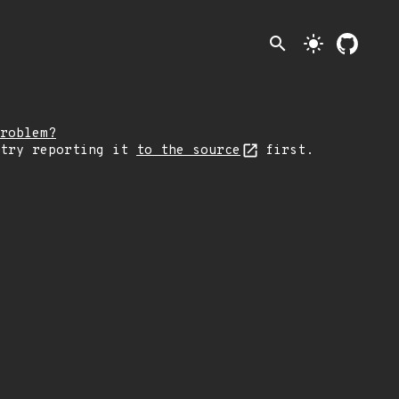
search
light_mode
roblem?
 try reporting it
to the source
first.