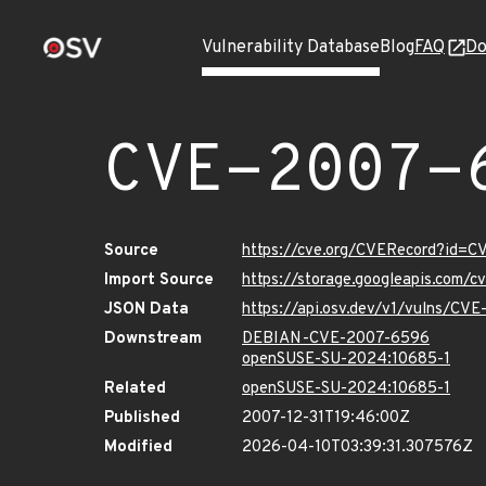
Vulnerability Database
Blog
FAQ
Do
CVE-2007-
Source
https://cve.org/CVERecord?id=
Import Source
https://storage.googleapis.com/
JSON Data
https://api.osv.dev/v1/vulns/CV
Downstream
DEBIAN-CVE-2007-6596
openSUSE-SU-2024:10685-1
Related
openSUSE-SU-2024:10685-1
Published
2007-12-31T19:46:00Z
Modified
2026-04-10T03:39:31.307576Z