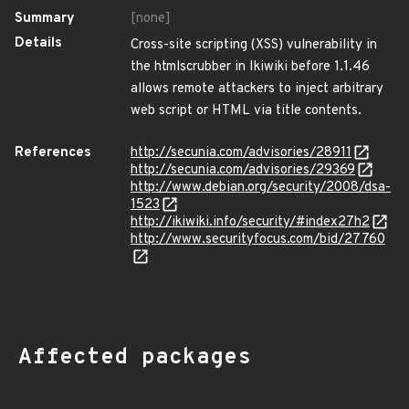
Summary
[none]
Details
Cross-site scripting (XSS) vulnerability in
the htmlscrubber in Ikiwiki before 1.1.46
allows remote attackers to inject arbitrary
web script or HTML via title contents.
References
http://secunia.com/advisories/28911
http://secunia.com/advisories/29369
http://www.debian.org/security/2008/dsa-
1523
http://ikiwiki.info/security/#index27h2
http://www.securityfocus.com/bid/27760
Affected packages