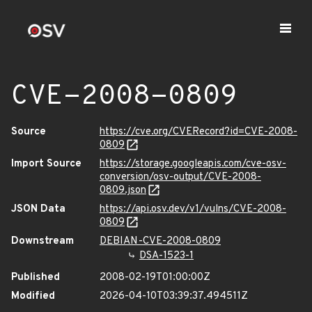
CVE-2008-0809
Source
https://cve.org/CVERecord?id=CVE-2008-
0809
Import Source
https://storage.googleapis.com/cve-osv-
conversion/osv-output/CVE-2008-
0809.json
JSON Data
https://api.osv.dev/v1/vulns/CVE-2008-
0809
Downstream
DEBIAN-CVE-2008-0809
DSA-1523-1
Published
2008-02-19T01:00:00Z
Modified
2026-04-10T03:39:37.494511Z