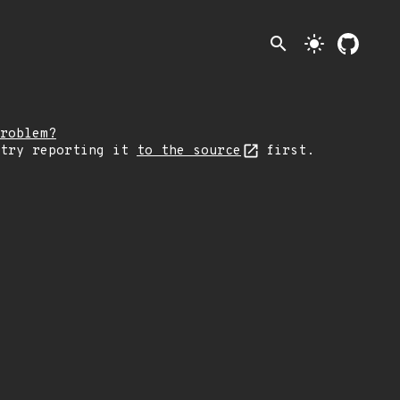
search
light_mode
roblem?
 try reporting it
to the source
first.