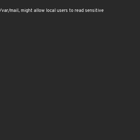
/var/mail, might allow local users to read sensitive
.