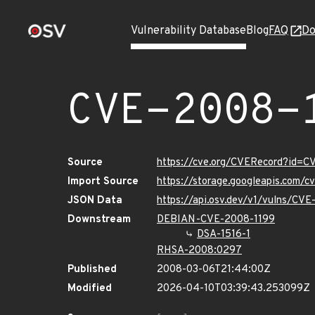
Vulnerability Database
Blog
FAQ
Do
CVE-2008-
Source
https://cve.org/CVERecord?id=C
Import Source
https://storage.googleapis.com/
JSON Data
https://api.osv.dev/v1/vulns/CV
Downstream
DEBIAN-CVE-2008-1199
DSA-1516-1
RHSA-2008:0297
Published
2008-03-06T21:44:00Z
Modified
2026-04-10T03:39:43.253099Z