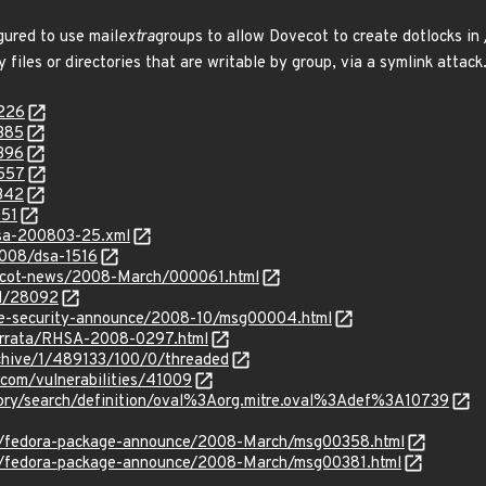
gured to use mail
extra
groups to allow Dovecot to create dotlocks in 
y files or directories that are writable by group, via a symlink attack
9226
9385
9396
9557
0342
151
glsa-200803-25.xml
2008/dsa-1516
vecot-news/2008-March/000061.html
id/28092
use-security-announce/2008-10/msg00004.html
errata/RHSA-2008-0297.html
rchive/1/489133/100/0/threaded
.com/vulnerabilities/41009
sitory/search/definition/oval%3Aorg.mitre.oval%3Adef%3A10739
s/fedora-package-announce/2008-March/msg00358.html
s/fedora-package-announce/2008-March/msg00381.html