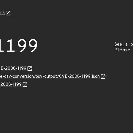
cs
1199
See a p
Please
VE-2008-1199
cve-osv-conversion/osv-output/CVE-2008-1199.json
E-2008-1199