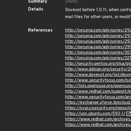
Summary
[none]
Details
Dovecot before 1.0.11, when confi
mail files for other users, or modif
References
http://secunia.com/advisories/2
http://secunia.com/advisories/2
http://secunia.com/advisories/2
http://secunia.com/advisories/2
http://secunia.com/advisories/3
http://secunia.com/advisories/32
http://security.gentoo.org/glsa/
http://www.debian.org/security/
http://www.dovecot.org/list/do
http://www.securityfocus.com/b
http://lists.opensuse.org/opens
http://www.redhat.com/support/
http://www.securityfocus.com/a
https://exchange.xforce.ibmcloud
https://oval.cisecurity.org/repo
https://usn.ubuntu.com/593-1/
https://www.redhat.com/archive
https://www.redhat.com/archive