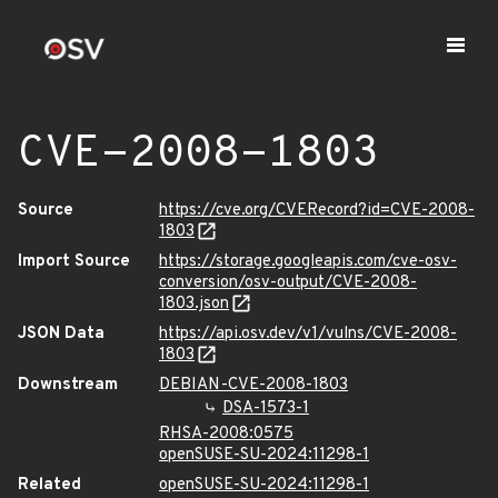
CVE-2008-1803
Source
https://cve.org/CVERecord?id=CVE-2008-
1803
Import Source
https://storage.googleapis.com/cve-osv-
conversion/osv-output/CVE-2008-
1803.json
JSON Data
https://api.osv.dev/v1/vulns/CVE-2008-
1803
Downstream
DEBIAN-CVE-2008-1803
DSA-1573-1
RHSA-2008:0575
openSUSE-SU-2024:11298-1
Related
openSUSE-SU-2024:11298-1