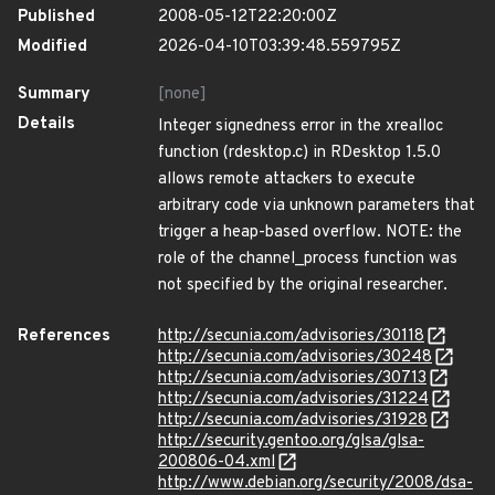
Published
2008-05-12T22:20:00Z
Modified
2026-04-10T03:39:48.559795Z
Summary
[none]
Details
Integer signedness error in the xrealloc
function (rdesktop.c) in RDesktop 1.5.0
allows remote attackers to execute
arbitrary code via unknown parameters that
trigger a heap-based overflow. NOTE: the
role of the channel_process function was
not specified by the original researcher.
References
http://secunia.com/advisories/30118
http://secunia.com/advisories/30248
http://secunia.com/advisories/30713
http://secunia.com/advisories/31224
http://secunia.com/advisories/31928
http://security.gentoo.org/glsa/glsa-
200806-04.xml
http://www.debian.org/security/2008/dsa-