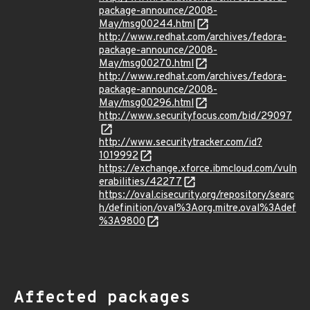
package-announce/2008-
May/msg00244.html
http://www.redhat.com/archives/fedora-
package-announce/2008-
May/msg00270.html
http://www.redhat.com/archives/fedora-
package-announce/2008-
May/msg00296.html
http://www.securityfocus.com/bid/29097
http://www.securitytracker.com/id?
1019992
https://exchange.xforce.ibmcloud.com/vuln
erabilities/42277
https://oval.cisecurity.org/repository/searc
h/definition/oval%3Aorg.mitre.oval%3Adef
%3A9800
Affected packages