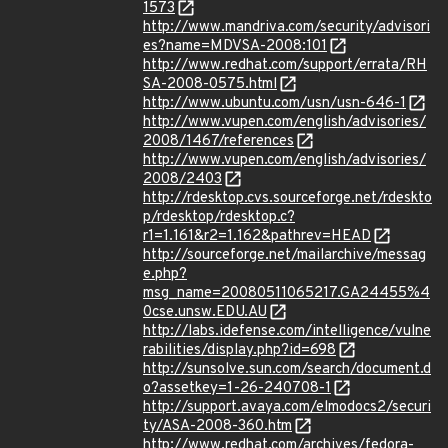
1573
http://www.mandriva.com/security/advisori
es?name=MDVSA-2008:101
http://www.redhat.com/support/errata/RH
SA-2008-0575.html
http://www.ubuntu.com/usn/usn-646-1
http://www.vupen.com/english/advisories/
2008/1467/references
http://www.vupen.com/english/advisories/
2008/2403
http://rdesktop.cvs.sourceforge.net/rdeskto
p/rdesktop/rdesktop.c?
r1=1.161&r2=1.162&pathrev=HEAD
http://sourceforge.net/mailarchive/messag
e.php?
msg_name=20080511065217.GA24455%4
0cse.unsw.EDU.AU
http://labs.idefense.com/intelligence/vulne
rabilities/display.php?id=698
http://sunsolve.sun.com/search/document.d
o?assetkey=1-26-240708-1
http://support.avaya.com/elmodocs2/securi
ty/ASA-2008-360.htm
http://www.redhat.com/archives/fedora-