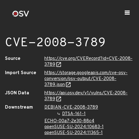
CVE-2008-3789
Source
https://cve.org/CVERecord?id=CVE-2008-
3789
Import Source
https://storage.googleapis.com/cve-osv-
conversion/osv-output/CVE-2008-
3789.json
JSON Data
https://api.osv.dev/v1/vulns/CVE-2008-
3789
Downstream
DEBIAN-CVE-2008-3789
DTSA-161-1
ECHO-00a7-2e30-88c4
openSUSE-SU-2024:10683-1
openSUSE-SU-2024:11365-1