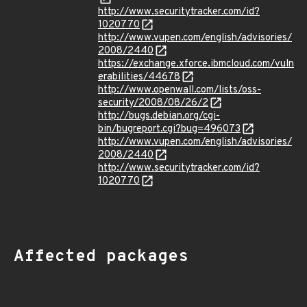
http://www.securitytracker.com/id?
1020770
http://www.vupen.com/english/advisories/
2008/2440
https://exchange.xforce.ibmcloud.com/vuln
erabilities/44678
http://www.openwall.com/lists/oss-
security/2008/08/26/2
http://bugs.debian.org/cgi-
bin/bugreport.cgi?bug=496073
http://www.vupen.com/english/advisories/
2008/2440
http://www.securitytracker.com/id?
1020770
Affected packages