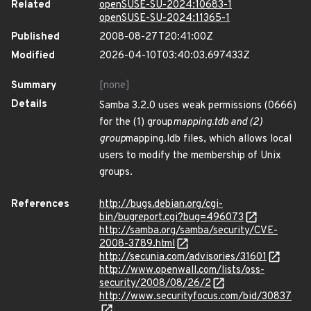
Related
openSUSE-SU-2024:10683-1
openSUSE-SU-2024:11365-1
Published
2008-08-27T20:41:00Z
Modified
2026-04-10T03:40:03.697433Z
Summary
[none]
Details
Samba 3.2.0 uses weak permissions (0666)
for the (1) group
mapping.tdb and (2)
group
mapping.ldb files, which allows local
users to modify the membership of Unix
groups.
References
http://bugs.debian.org/cgi-
bin/bugreport.cgi?bug=496073
http://samba.org/samba/security/CVE-
2008-3789.html
http://secunia.com/advisories/31601
http://www.openwall.com/lists/oss-
security/2008/08/26/2
http://www.securityfocus.com/bid/30837