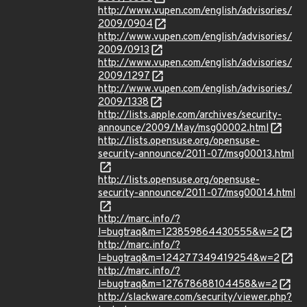
http://www.vupen.com/english/advisories/
2009/0904
http://www.vupen.com/english/advisories/
2009/0913
http://www.vupen.com/english/advisories/
2009/1297
http://www.vupen.com/english/advisories/
2009/1338
http://lists.apple.com/archives/security-
announce/2009/May/msg00002.html
http://lists.opensuse.org/opensuse-
security-announce/2011-07/msg00013.html
http://lists.opensuse.org/opensuse-
security-announce/2011-07/msg00014.html
http://marc.info/?
l=bugtraq&m=123859864430555&w=2
http://marc.info/?
l=bugtraq&m=124277349419254&w=2
http://marc.info/?
l=bugtraq&m=127678688104458&w=2
http://slackware.com/security/viewer.php?