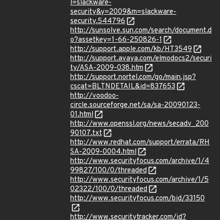
l=slackware-
security&y=2009&m=slackware-
security.544796
http://sunsolve.sun.com/search/document.d
o?assetkey=1-66-250826-1
http://support.apple.com/kb/HT3549
http://support.avaya.com/elmodocs2/securi
ty/ASA-2009-038.htm
http://support.nortel.com/go/main.jsp?
cscat=BLTNDETAIL&id=837653
http://voodoo-
circle.sourceforge.net/sa/sa-20090123-
01.html
http://www.openssl.org/news/secadv_200
90107.txt
http://www.redhat.com/support/errata/RH
SA-2009-0004.html
http://www.securityfocus.com/archive/1/4
99827/100/0/threaded
http://www.securityfocus.com/archive/1/5
02322/100/0/threaded
http://www.securityfocus.com/bid/33150
http://www.securitytracker.com/id?