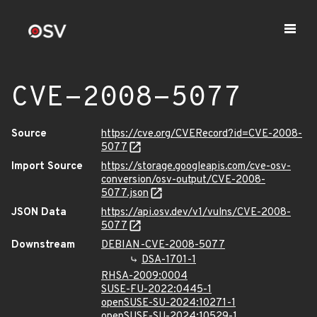
CVE-2008-5077
Source
https://cve.org/CVERecord?id=CVE-2008-
5077
Import Source
https://storage.googleapis.com/cve-osv-
conversion/osv-output/CVE-2008-
5077.json
JSON Data
https://api.osv.dev/v1/vulns/CVE-2008-
5077
Downstream
DEBIAN-CVE-2008-5077
DSA-1701-1
RHSA-2009:0004
SUSE-FU-2022:0445-1
openSUSE-SU-2024:10271-1
openSUSE-SU-2024:10529-1