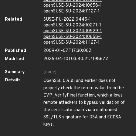
openSUSE-SU-2024:10658-1
openSUSE-SU-2024:11127-1
Related
SUSE-FU-2022:0445-1
openSUSE-SU-2024:10271-1
openSUSE-SU-2024:10529-1
openSUSE-SU-2024:10658-1
openSUSE-SU-2024:11127-1
Published
2009-01-07T17:30:00Z
Modified
2026-04-10T03:40:21.719867Z
Summary
[none]
Details
OpenSSL 0.9.8i and earlier does not
properly check the return value from the
EVP_VerifyFinal function, which allows
remote attackers to bypass validation of
the certificate chain via a malformed
SSL/TLS signature for DSA and ECDSA
keys.