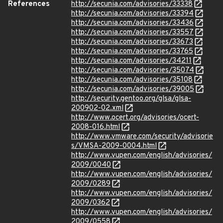
References
http://secunia.com/advisories/33338
http://secunia.com/advisories/33394
http://secunia.com/advisories/33436
http://secunia.com/advisories/33557
http://secunia.com/advisories/33673
http://secunia.com/advisories/33765
http://secunia.com/advisories/34211
http://secunia.com/advisories/35074
http://secunia.com/advisories/35108
http://secunia.com/advisories/39005
http://security.gentoo.org/glsa/glsa-
200902-02.xml
http://www.ocert.org/advisories/ocert-
2008-016.html
http://www.vmware.com/security/advisorie
s/VMSA-2009-0004.html
http://www.vupen.com/english/advisories/
2009/0040
http://www.vupen.com/english/advisories/
2009/0289
http://www.vupen.com/english/advisories/
2009/0362
http://www.vupen.com/english/advisories/
2009/0558