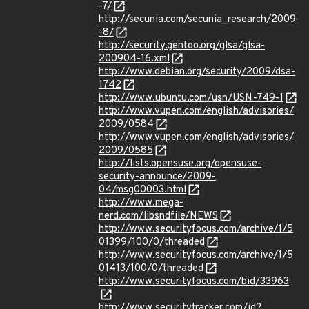
-7/
http://secunia.com/secunia_research/2009
-8/
http://security.gentoo.org/glsa/glsa-
200904-16.xml
http://www.debian.org/security/2009/dsa-
1742
http://www.ubuntu.com/usn/USN-749-1
http://www.vupen.com/english/advisories/
2009/0584
http://www.vupen.com/english/advisories/
2009/0585
http://lists.opensuse.org/opensuse-
security-announce/2009-
04/msg00003.html
http://www.mega-
nerd.com/libsndfile/NEWS
http://www.securityfocus.com/archive/1/5
01399/100/0/threaded
http://www.securityfocus.com/archive/1/5
01413/100/0/threaded
http://www.securityfocus.com/bid/33963
http://www.securitytracker.com/id?