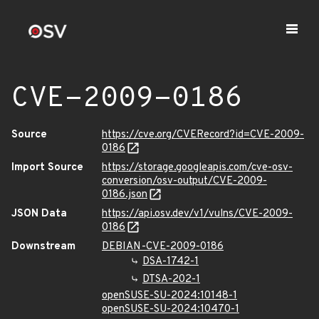
CVE-2009-0186
Source
https://cve.org/CVERecord?id=CVE-2009-
0186
Import Source
https://storage.googleapis.com/cve-osv-
conversion/osv-output/CVE-2009-
0186.json
JSON Data
https://api.osv.dev/v1/vulns/CVE-2009-
0186
Downstream
DEBIAN-CVE-2009-0186
DSA-1742-1
DTSA-202-1
openSUSE-SU-2024:10148-1
openSUSE-SU-2024:10470-1