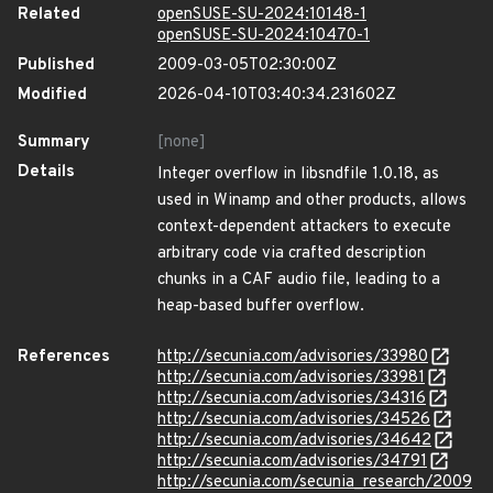
Related
openSUSE-SU-2024:10148-1
openSUSE-SU-2024:10470-1
Published
2009-03-05T02:30:00Z
Modified
2026-04-10T03:40:34.231602Z
Summary
[none]
Details
Integer overflow in libsndfile 1.0.18, as
used in Winamp and other products, allows
context-dependent attackers to execute
arbitrary code via crafted description
chunks in a CAF audio file, leading to a
heap-based buffer overflow.
References
http://secunia.com/advisories/33980
http://secunia.com/advisories/33981
http://secunia.com/advisories/34316
http://secunia.com/advisories/34526
http://secunia.com/advisories/34642
http://secunia.com/advisories/34791
http://secunia.com/secunia_research/2009