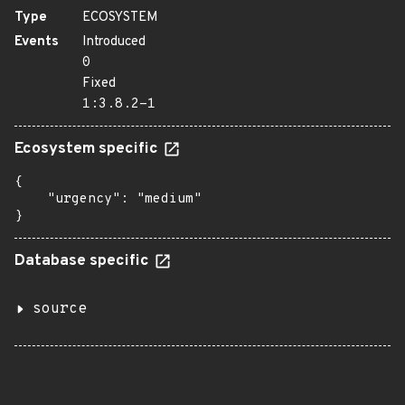
Type
ECOSYSTEM
Events
Introduced
0
Fixed
1:3.8.2-1
Ecosystem specific
{

    "urgency": "medium"

}
Database specific
source