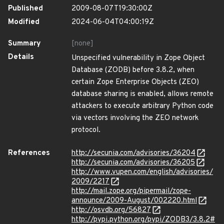
Published
2009-08-07T19:30:00Z
Modified
2024-06-04T04:00:19Z
Summary
[none]
Details
Unspecified vulnerability in Zope Object
Database (ZODB) before 3.8.2, when
certain Zope Enterprise Objects (ZEO)
database sharing is enabled, allows remote
attackers to execute arbitrary Python code
via vectors involving the ZEO network
protocol.
References
http://secunia.com/advisories/36204
http://secunia.com/advisories/36205
http://www.vupen.com/english/advisories/
2009/2217
http://mail.zope.org/pipermail/zope-
announce/2009-August/002220.html
http://osvdb.org/56827
http://pypi.python.org/pypi/ZODB3/3.8.2#