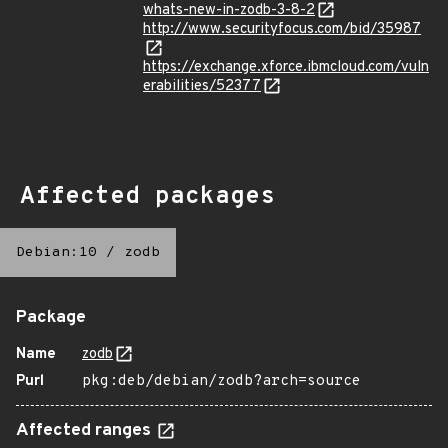
whats-new-in-zodb-3-8-2
http://www.securityfocus.com/bid/35987
https://exchange.xforce.ibmcloud.com/vuln
erabilities/52377
Affected packages
Debian:10
/
zodb
Package
Name
zodb
Purl
pkg:deb/debian/zodb?arch=source
Affected ranges