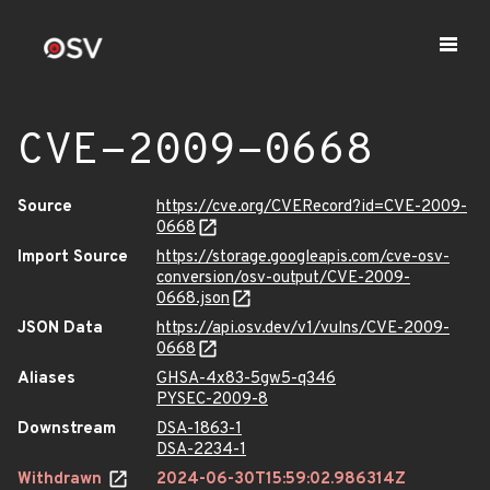
CVE-2009-0668
Source
https://cve.org/CVERecord?id=CVE-2009-
0668
Import Source
https://storage.googleapis.com/cve-osv-
conversion/osv-output/CVE-2009-
0668.json
JSON Data
https://api.osv.dev/v1/vulns/CVE-2009-
0668
Aliases
GHSA-4x83-5gw5-q346
PYSEC-2009-8
Downstream
DSA-1863-1
DSA-2234-1
Withdrawn
2024-06-30T15:59:02.986314Z