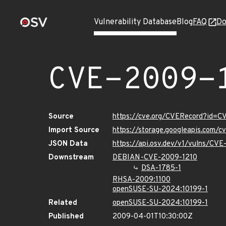
Vulnerability Database
Blog
FAQ
Do
CVE-2009-
Source
https://cve.org/CVERecord?id=C
Import Source
https://storage.googleapis.com/
JSON Data
https://api.osv.dev/v1/vulns/CV
Downstream
DEBIAN-CVE-2009-1210
DSA-1785-1
RHSA-2009:1100
openSUSE-SU-2024:10199-1
Related
openSUSE-SU-2024:10199-1
Published
2009-04-01T10:30:00Z