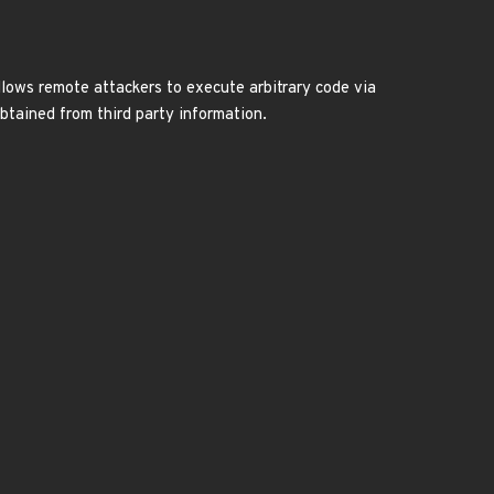
lows remote attackers to execute arbitrary code via
btained from third party information.