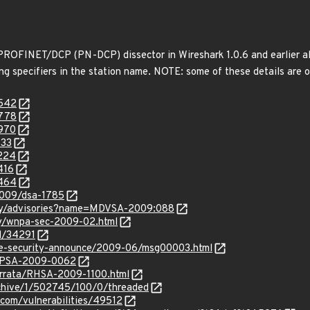
e PROFINET/DCP (PN-DCP) dissector in Wireshark 1.0.6 and earlier al
g specifiers in the station name. NOTE: some of these details are o
4542
4778
4970
133
5224
416
5464
2009/dsa-1785
ity/advisories?name=MDVSA-2009:088
ty/wnpa-sec-2009-02.html
id/34291
use-security-announce/2009-06/msg00003.html
s:rPSA-2009-0062
errata/RHSA-2009-1100.html
rchive/1/502745/100/0/threaded
.com/vulnerabilities/49512