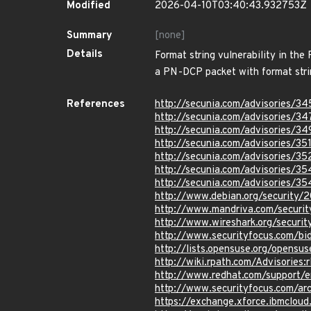
Modified
2026-04-10T03:40:43.932753Z
Summary
[none]
Details
Format string vulnerability in th
a PN-DCP packet with format strin
References
http://secunia.com/advisories/3
http://secunia.com/advisories/3
http://secunia.com/advisories/3
http://secunia.com/advisories/35
http://secunia.com/advisories/3
http://secunia.com/advisories/35
http://secunia.com/advisories/3
http://www.debian.org/security/
http://www.mandriva.com/secur
http://www.wireshark.org/securi
http://www.securityfocus.com/b
http://lists.opensuse.org/opens
http://wiki.rpath.com/Advisorie
http://www.redhat.com/support/
http://www.securityfocus.com/a
https://exchange.xforce.ibmcloud