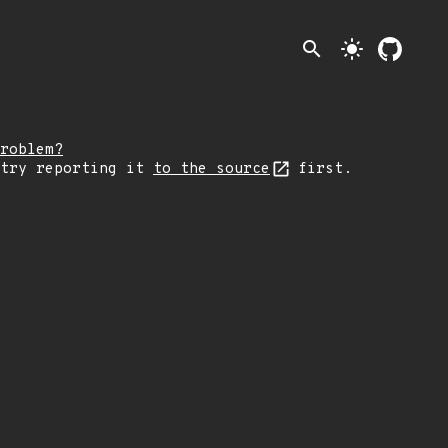
search
light_mode
roblem?
 try reporting it
to the source
first.