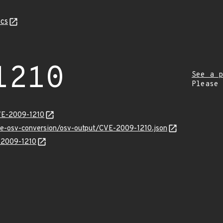
cs
1210
See a p
Please
VE-2009-1210
cve-osv-conversion/osv-output/CVE-2009-1210.json
E-2009-1210