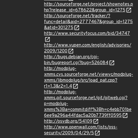
http://sourceforge.net/project/shownotes.p
hp?release_id=678622&group_id=1275
http://sourceforge.net/tracker/?
func=detail&aid=2777467&group_id=1275
&atid=301275
http://www.securityfocus.com/bid/34747
http://www.vupen.com/english/advisories/
2009/1200
http://bugs.debian.org/cgi-
bin/bugreport.cgi?bug=526084
http://modplug-
xmms.cvs.sourceforge.net/viewvc/modplug-
xmms/libmodplug/src/load_pat.cpp?
r1=1.3&r2=1.4
http://modplug-
xmms.git.sourceforge.net/git/gitweb.cgi?
p=modplug-
xmms%3Ba=commitdiff%3Bh=c4ebb701be
6ee9a296a44fdac5a20b7739ff0595
http://osvdb.org/54109
http://www.openwall.com/lists/oss-
security/2009/04/29/5