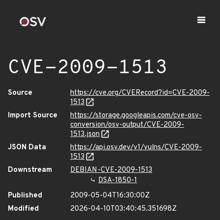
CVE-2009-1513
Source
https://cve.org/CVERecord?id=CVE-2009-
1513
Import Source
https://storage.googleapis.com/cve-osv-
conversion/osv-output/CVE-2009-
1513.json
JSON Data
https://api.osv.dev/v1/vulns/CVE-2009-
1513
Downstream
DEBIAN-CVE-2009-1513
DSA-1850-1
Published
2009-05-04T16:30:00Z
Modified
2026-04-10T03:40:45.351698Z