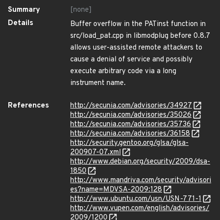
Summary
[none]
Details
Buffer overflow in the PATinst function in
src/load_pat.cpp in libmodplug before 0.8.7
allows user-assisted remote attackers to
cause a denial of service and possibly
execute arbitrary code via a long
instrument name.
References
http://secunia.com/advisories/34927
http://secunia.com/advisories/35026
http://secunia.com/advisories/35736
http://secunia.com/advisories/36158
http://security.gentoo.org/glsa/glsa-
200907-07.xml
http://www.debian.org/security/2009/dsa-
1850
http://www.mandriva.com/security/advisori
es?name=MDVSA-2009:128
http://www.ubuntu.com/usn/USN-771-1
http://www.vupen.com/english/advisories/
2009/1200