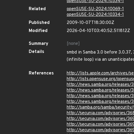
openSUSE-SU-2024:10334-1
Related
openSUSE-SU-2024:10069-1
openSUSE-SU-2024:10334-1
Published
2009-10-07T18:30:00Z
Modified
2026-04-10T03:40:52.511812Z
Summary
[none]
Details
smbd in Samba 3.0 before 3.0.37, 3
(infinite loop) via an unanticipate
References
http://lists.apple.com/archives
http://lists.opensuse.org/opens
http://news.samba.org/releases/3
http://news.samba.org/releases/3
http://news.samba.org/releases/3
http://news.samba.org/releases/3
http://samba.org/samba/securit
http://secunia.com/advisories/36
http://secunia.com/advisories/36
http://secunia.com/advisories/36
http://secunia.com/advisories/36