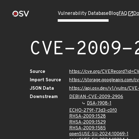
Vulnerability Database
Blog
FAQ
Do
CVE-2009-
Source
https://cve.org/CVERecord?id=
Import Source
https://storage.googleapis.com/
JSON Data
https://api.osv.dev/v1/vulns/CV
Downstream
DEBIAN-CVE-2009-2906
DSA-1908-1
ECHO-279f-73d3-c0f0
RHSA-2009:1528
RHSA-2009:1529
RHSA-2009:1585
openSUSE-SU-2024:10069-1