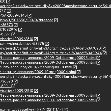
7428
iewer.php?l=slackware-security&y=2009&m=slackware-security.561
4077
s:rPSA-2009-0145
rchive/1/507856/100/0/threaded
id/36573
id?1022976
-839-1
dvisories/2009/2810
.com/vulnerabilities/53575
sitory/search/definition/oval%3Aorg.mitre.oval%3Adef%3A7090
sitory/search/definition/oval%3Aorg.mitre.oval%3Adef%3A9944
s/fedora-package-announce/2009-October/msg00095.html
s/fedora-package-announce/2009-October/msg00098.html
/security-announce/2010//Mar/msg00001.html
use-security-announce/2009-10/msg00004.html
iewer.php?l=slackware-security&y=2009&m=slackware-security.561
id/36573
-839-1
dvisories/2009/2810
s/fedora-package-announce/2009-October/msg00095.html
s/fedora-package-announce/2009-October/msg00098.html
document.do?assetkey=1-77-1021111.1-1