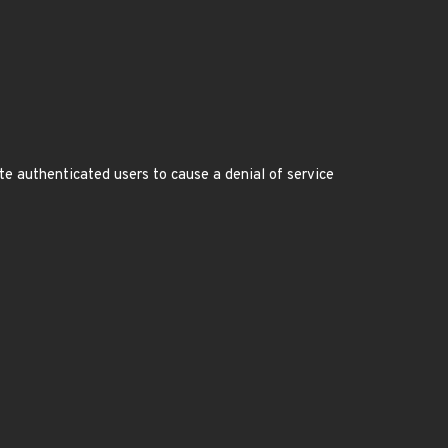
te authenticated users to cause a denial of service