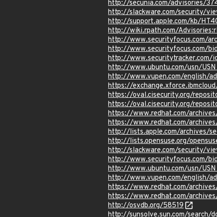
http://secunia.com/advisories/3
http://slackware.com/security/v
http://support.apple.com/kb/HT
http://wiki.rpath.com/Advisorie
http://www.securityfocus.com/a
http://www.securityfocus.com/b
http://www.securitytracker.com/
http://www.ubuntu.com/usn/USN
http://www.vupen.com/english/a
https://exchange.xforce.ibmcloud
https://oval.cisecurity.org/repo
https://oval.cisecurity.org/repo
https://www.redhat.com/archive
https://www.redhat.com/archive
http://lists.apple.com/archives
http://lists.opensuse.org/opens
http://slackware.com/security/v
http://www.securityfocus.com/b
http://www.ubuntu.com/usn/USN
http://www.vupen.com/english/a
https://www.redhat.com/archive
https://www.redhat.com/archive
http://osvdb.org/58519
http://sunsolve.sun.com/search/