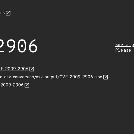
cs
2906
See a p
Please
CVE-2009-2906
cve-osv-conversion/osv-output/CVE-2009-2906.json
E-2009-2906