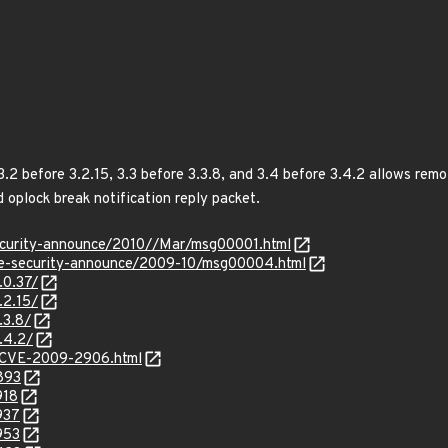
.2 before 3.2.15, 3.3 before 3.3.8, and 3.4 before 3.4.2 allows remo
d oplock break notification reply packet.
/security-announce/2010//Mar/msg00001.html
use-security-announce/2009-10/msg00004.html
.0.37/
.2.15/
.3.8/
.4.2/
y/CVE-2009-2906.html
893
918
937
953