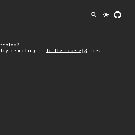
search
light_mode
roblem?
 try reporting it
to the source
first.