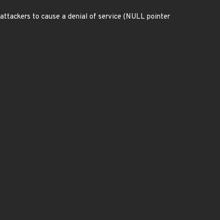
 attackers to cause a denial of service (NULL pointer