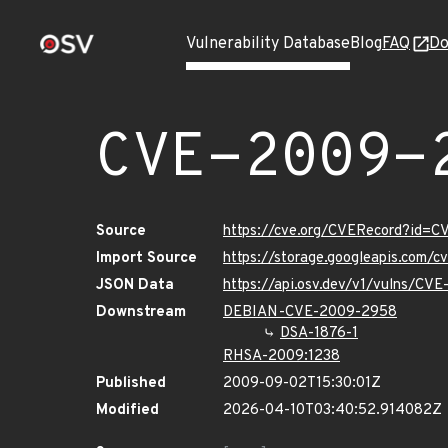
Vulnerability Database
Blog
FAQ
Do
CVE-2009-
Source
https://cve.org/CVERecord?id=
Import Source
https://storage.googleapis.com/
JSON Data
https://api.osv.dev/v1/vulns/CV
Downstream
DEBIAN-CVE-2009-2958
DSA-1876-1
RHSA-2009:1238
Published
2009-09-02T15:30:01Z
Modified
2026-04-10T03:40:52.914082Z