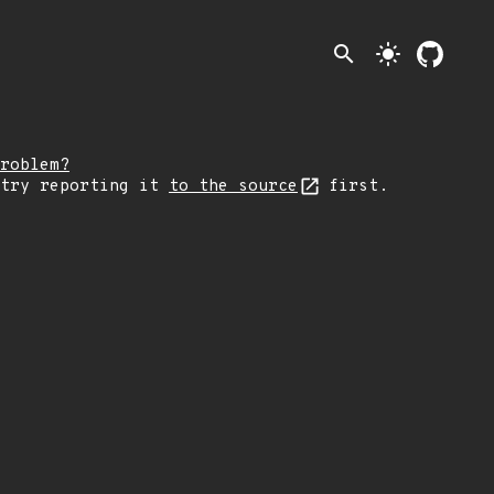
search
light_mode
roblem?
 try reporting it
to the source
first.