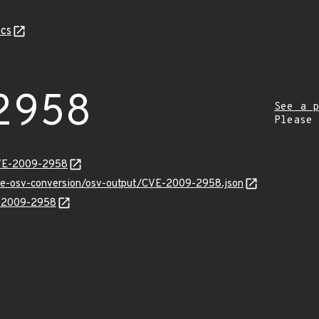
cs
2958
See a p
Please
CVE-2009-2958
cve-osv-conversion/osv-output/CVE-2009-2958.json
E-2009-2958