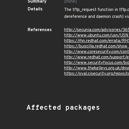
Summary
[none]
Details
The tftp_request function in tftp.
dereference and daemon crash) vi
References
http://secunia.com/advisories/36
http://www.ubuntu.com/usn/USN
https://rhn.redhat.com/errata/R
https://bugzilla.redhat.com/sho
http://www.coresecurity.com/cont
http://www.redhat.com/support/
http://www.securityfocus.com/bi
http://www.thekelleys.org.uk/
https://oval.cisecurity.org/repo
Affected packages