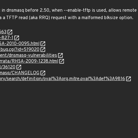
c in dnsmasq before 2.50, when --enable-tftp is used, allows remote
a a TFTP read (aka RRQ) request with a malformed blksize option.
563
-827-1
HSA-2010-0095.html
w_bug.cgi?id=519020
ent/dnsmasq-vulnerabilities
errata/RHSA-2009-1238.html
d/36120
dnsmasq/CHANGELOG
sitory/search/definition/oval%3Aorg.mitre.oval%3Adef%3A9816