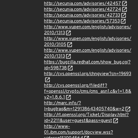
http://secunia.com/advisories/42457
http://secunia.com/advisories/42724
http://secunia.com/advisories/42733
http://secunia.com/advisories/57353
http://www.vupen.com/english/advisories/
2010/1313
http://www.vupen.com/english/advisories/
2010/3105
http://www.vupen.com/english/advisories/
2010/1313
https://bugzilla.redhat.com/show_bug.cgi?
id=598738
http://cvs.openssl.org/chngview?cn=19693
http://cvs.openssl.org/filediff?
f=openssl/crypto/cms/cms_asn1.c&v1=1.8&
v2=1.8.6.1
http://marc.info/?
l=bugtraq&m=129138643405740&w=2
http://rt.openssl.org/Ticket/Display.html?
id=2211&user=guest&pass=guest
http://www-
01.ibm.com/support/docview.wss?