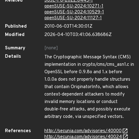
Related
SUSE-FU-2022:0445-1
openSUSE-SU-2024:10271-1
openSUSE-SU-2024:10529-1
openSUSE-SU-2024:11127-1
Published
2010-06-03T14:30:01Z
Modified
2026-04-10T03:41:06.638686Z
Summary
[none]
Details
The Cryptographic Message Syntax (CMS)
implementation in crypto/cms/cms_asn1.c in
OpenSSL before 0.9.8o and 1.x before
1.0.0a does not properly handle structures
that contain OriginatorInfo, which allows
context-dependent attackers to modify
invalid memory locations or conduct
double-free attacks, and possibly execute
arbitrary code, via unspecified vectors.
References
http://secunia.com/advisories/40000
http://secunia.com/advisories/40024