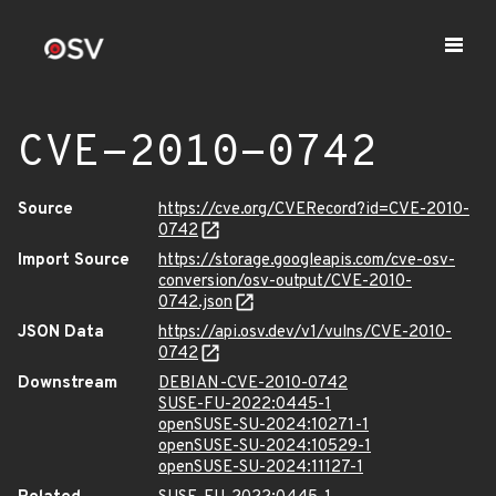
CVE-2010-0742
Source
https://cve.org/CVERecord?id=CVE-2010-
0742
Import Source
https://storage.googleapis.com/cve-osv-
conversion/osv-output/CVE-2010-
0742.json
JSON Data
https://api.osv.dev/v1/vulns/CVE-2010-
0742
Downstream
DEBIAN-CVE-2010-0742
SUSE-FU-2022:0445-1
openSUSE-SU-2024:10271-1
openSUSE-SU-2024:10529-1
openSUSE-SU-2024:11127-1