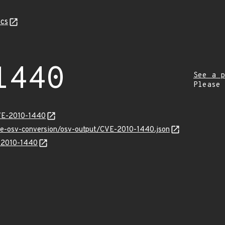
cs
1440
See a p
Please
CVE-2010-1440
cve-osv-conversion/osv-output/CVE-2010-1440.json
E-2010-1440