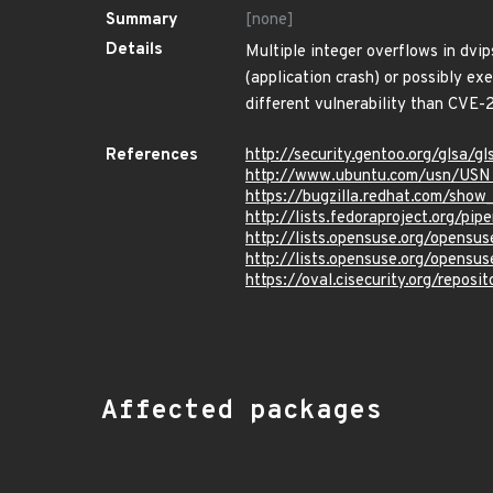
Summary
[none]
Details
Multiple integer overflows in dvip
(application crash) or possibly ex
different vulnerability than CVE
References
http://security.gentoo.org/glsa/
http://www.ubuntu.com/usn/USN
https://bugzilla.redhat.com/sho
http://lists.fedoraproject.org/p
http://lists.opensuse.org/opens
http://lists.opensuse.org/opens
https://oval.cisecurity.org/repo
Affected packages