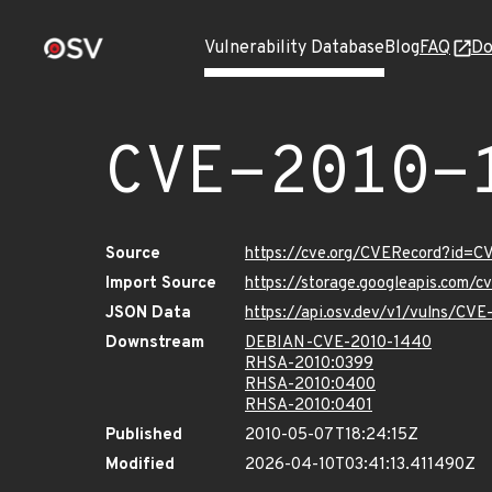
Vulnerability Database
Blog
FAQ
Do
CVE-2010-
Source
https://cve.org/CVERecord?id=
Import Source
https://storage.googleapis.com/
JSON Data
https://api.osv.dev/v1/vulns/CV
Downstream
DEBIAN-CVE-2010-1440
RHSA-2010:0399
RHSA-2010:0400
RHSA-2010:0401
Published
2010-05-07T18:24:15Z
Modified
2026-04-10T03:41:13.411490Z