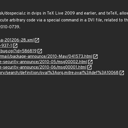
sk/dospecial.c in dvips in TeX Live 2009 and earlier, and teTeX, allo
ecute arbitrary code via a special command in a DVI file, related to t
-2010-0739.
glsa-201206-28.xml
-937-1
w_bug.cgi?id=586819
ipermail/package-announce/2010-May/041573.html
use-security-announce/2010-05/msg00002.html
use-security-announce/2010-06/msg00001.html
sitory/search/definition/oval%3Aorg.mitre.oval%3Adef%3A10068