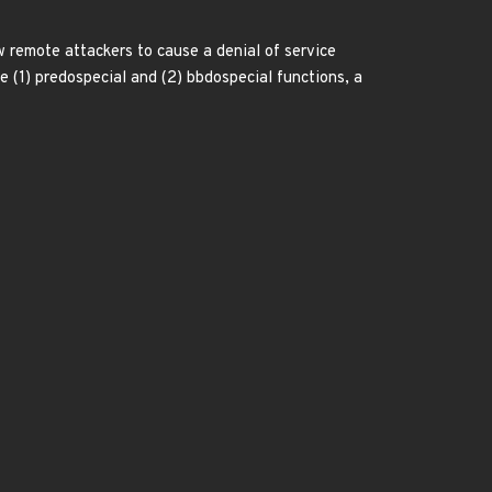
w remote attackers to cause a denial of service
he (1) predospecial and (2) bbdospecial functions, a