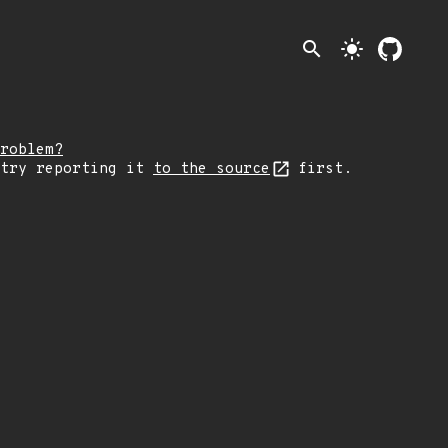
search
light_mode
roblem?
 try reporting it
to the source
first.