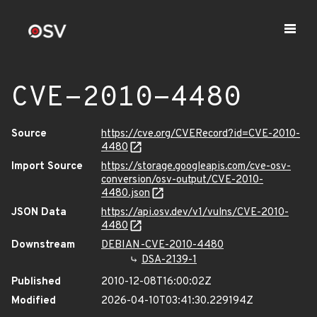
CVE-2010-4480
Source
https://cve.org/CVERecord?id=CVE-2010-
4480
Import Source
https://storage.googleapis.com/cve-osv-
conversion/osv-output/CVE-2010-
4480.json
JSON Data
https://api.osv.dev/v1/vulns/CVE-2010-
4480
Downstream
DEBIAN-CVE-2010-4480
DSA-2139-1
Published
2010-12-08T16:00:02Z
Modified
2026-04-10T03:41:30.229194Z