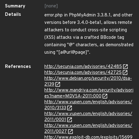
Summary
[none]
Details
error.php in PhpMyAdmin 3.3.8.1, and other
versions before 3.4.0-beta1, allows remote
attackers to conduct cross-site scripting
(XSS) attacks via a crafted BBcode tag
containing "@" characters, as demonstrated
using "[a@url@page]".
References
http://secunia.com/advisories/42485
http://secunia.com/advisories/42725
http://www.debian.org/security/2010/dsa-
2139
http://www.mandriva.com/security/advisori
es?name=MDVSA-2011:000
http://www.vupen.com/english/advisories/
2010/3133
http://www.vupen.com/english/advisories/
2011/0001
http://www.vupen.com/english/advisories/
2011/0027
http://www.exploit-db.com/exploits/15699