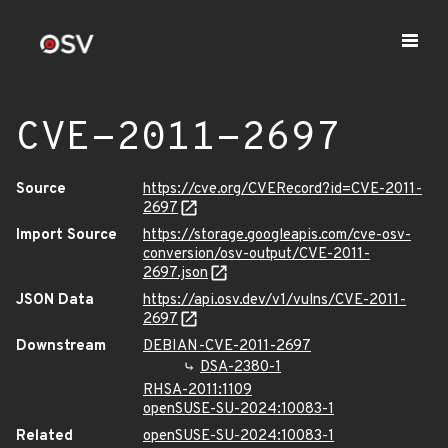
CVE-2011-2697
Source
https://cve.org/CVERecord?id=CVE-2011-
2697
Import Source
https://storage.googleapis.com/cve-osv-
conversion/osv-output/CVE-2011-
2697.json
JSON Data
https://api.osv.dev/v1/vulns/CVE-2011-
2697
Downstream
DEBIAN-CVE-2011-2697
DSA-2380-1
RHSA-2011:1109
openSUSE-SU-2024:10083-1
Related
openSUSE-SU-2024:10083-1