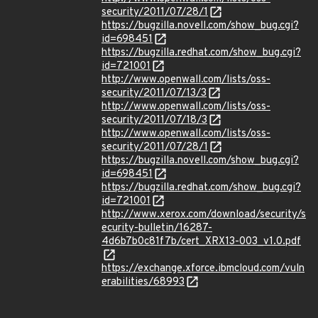
security/2011/07/28/1
https://bugzilla.novell.com/show_bug.cgi?
id=698451
https://bugzilla.redhat.com/show_bug.cgi?
id=721001
http://www.openwall.com/lists/oss-
security/2011/07/13/3
http://www.openwall.com/lists/oss-
security/2011/07/18/3
http://www.openwall.com/lists/oss-
security/2011/07/28/1
https://bugzilla.novell.com/show_bug.cgi?
id=698451
https://bugzilla.redhat.com/show_bug.cgi?
id=721001
http://www.xerox.com/download/security/s
ecurity-bulletin/16287-
4d6b7b0c81f7b/cert_XRX13-003_v1.0.pdf
https://exchange.xforce.ibmcloud.com/vuln
erabilities/68993