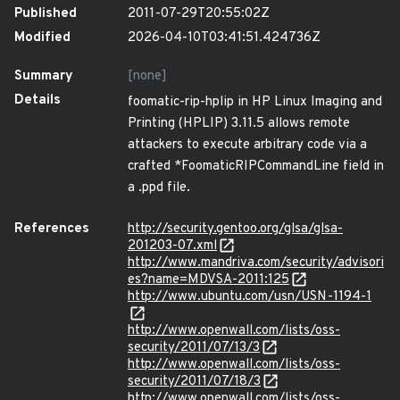
Published
2011-07-29T20:55:02Z
Modified
2026-04-10T03:41:51.424736Z
Summary
[none]
Details
foomatic-rip-hplip in HP Linux Imaging and
Printing (HPLIP) 3.11.5 allows remote
attackers to execute arbitrary code via a
crafted *FoomaticRIPCommandLine field in
a .ppd file.
References
http://security.gentoo.org/glsa/glsa-
201203-07.xml
http://www.mandriva.com/security/advisori
es?name=MDVSA-2011:125
http://www.ubuntu.com/usn/USN-1194-1
http://www.openwall.com/lists/oss-
security/2011/07/13/3
http://www.openwall.com/lists/oss-
security/2011/07/18/3
http://www.openwall.com/lists/oss-