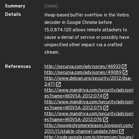
Summary
[none]
Details
Heap-based buffer overflow in the Vorbis
decoder in Google Chrome before
15.0.874.120 allows remote attackers to
cause a denial of service or possibly have
unspecified other impact via a crafted
stream.
References
http://secunia.com/advisories/46933
http://secunia.com/advisories/49089
http://www.debian.org/security/2012/dsa-
2471
http://www.mandriva.com/security/advisori
es?name=MDVSA-2012:074
http://www.mandriva.com/security/advisori
es?name=MDVSA-2012:075
http://www.mandriva.com/security/advisori
es?name=MDVSA-2012:076
http://googlechromereleases.blogspot.com/
2011/11/stable-channel-update.html
http://code.google.com/p/chromium/issues/