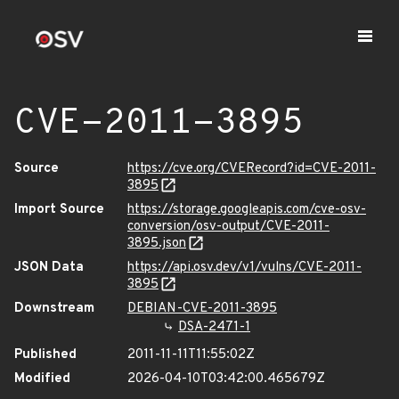
CVE-2011-3895
Source
https://cve.org/CVERecord?id=CVE-2011-
3895
Import Source
https://storage.googleapis.com/cve-osv-
conversion/osv-output/CVE-2011-
3895.json
JSON Data
https://api.osv.dev/v1/vulns/CVE-2011-
3895
Downstream
DEBIAN-CVE-2011-3895
DSA-2471-1
Published
2011-11-11T11:55:02Z
Modified
2026-04-10T03:42:00.465679Z