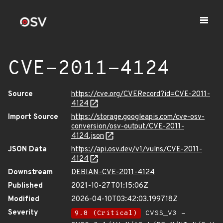
CVE-2011-4124
Source
https://cve.org/CVERecord?id=CVE-2011-
4124
Import Source
https://storage.googleapis.com/cve-osv-
conversion/osv-output/CVE-2011-
4124.json
JSON Data
https://api.osv.dev/v1/vulns/CVE-2011-
4124
Downstream
DEBIAN-CVE-2011-4124
Published
2021-10-27T01:15:06Z
Modified
2026-04-10T03:42:03.199718Z
Severity
9.8 (Critical)
CVSS_V3 -