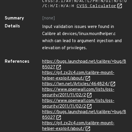
CVSS:3.1/AV:N/AC:L/PR:N/UI:N/S:U
/C:H/I:H/A:H
CVSS Calculator
Summary
[none]
Details
Input validation issues were found in
Calibre at devices/linux
mount
helper.c
which can lead to argument injection and
elevation of privileges.
References
https://bugs.launchpad.net/calibre/+bug/8
85027
https://git.zx2c4.com/calibre-mount-
helper-exploit/about/
https://lwn.net/Articles/464824/
https://www.openwall.com/lists/oss-
security/2011/11/02/2
https://www.openwall.com/lists/oss-
security/2011/11/02/2
https://bugs.launchpad.net/calibre/+bug/8
85027
https://git.zx2c4.com/calibre-mount-
helper-exploit/about/