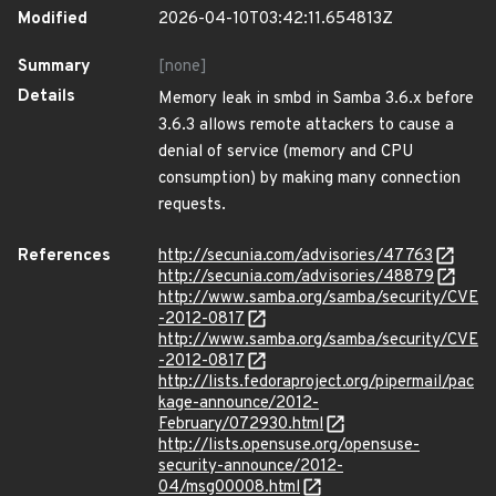
Modified
2026-04-10T03:42:11.654813Z
Summary
[none]
Details
Memory leak in smbd in Samba 3.6.x before
3.6.3 allows remote attackers to cause a
denial of service (memory and CPU
consumption) by making many connection
requests.
References
http://secunia.com/advisories/47763
http://secunia.com/advisories/48879
http://www.samba.org/samba/security/CVE
-2012-0817
http://www.samba.org/samba/security/CVE
-2012-0817
http://lists.fedoraproject.org/pipermail/pac
kage-announce/2012-
February/072930.html
http://lists.opensuse.org/opensuse-
security-announce/2012-
04/msg00008.html