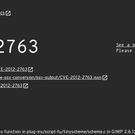
cs
2763
See a p
Please
VE-2012-2763
cve-osv-conversion/osv-output/CVE-2012-2763.json
E-2012-2763
o function in plug-ins/script-fu/tinyscheme/scheme.c in GIMP 2.6.12