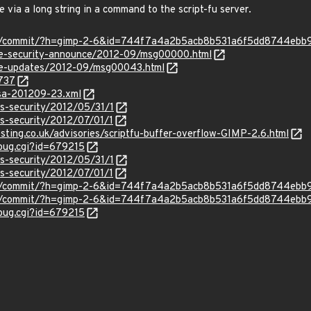
e via a long string in a command to the script-fu server.
imp/commit/?h=gimp-2-6&id=744f7a4a2b5acb8b531a6f5dd8744ebb
use-security-announce/2012-09/msg00000.html
use-updates/2012-09/msg00043.html
0737
glsa-201209-23.xml
ss-security/2012/05/31/1
ss-security/2012/07/01/1
sting.co.uk/advisories/scriptfu-buffer-overflow-GIMP-2.6.html
_bug.cgi?id=679215
ss-security/2012/05/31/1
ss-security/2012/07/01/1
imp/commit/?h=gimp-2-6&id=744f7a4a2b5acb8b531a6f5dd8744ebb
imp/commit/?h=gimp-2-6&id=744f7a4a2b5acb8b531a6f5dd8744ebb
_bug.cgi?id=679215