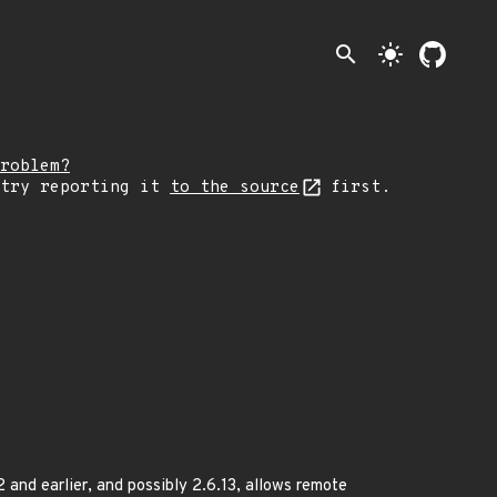
search
light_mode
roblem?
 try reporting it
to the source
first.
 and earlier, and possibly 2.6.13, allows remote