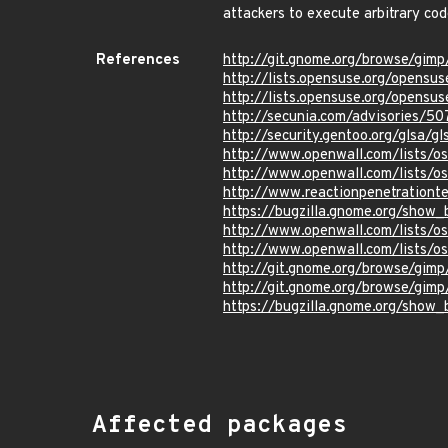
attackers to execute arbitrary cod
References
http://git.gnome.org/browse/g
http://lists.opensuse.org/opens
http://lists.opensuse.org/opens
http://secunia.com/advisories/5
http://security.gentoo.org/glsa/
http://www.openwall.com/lists/o
http://www.openwall.com/lists/o
http://www.reactionpenetrationte
https://bugzilla.gnome.org/show
http://www.openwall.com/lists/o
http://www.openwall.com/lists/o
http://git.gnome.org/browse/g
http://git.gnome.org/browse/g
https://bugzilla.gnome.org/show
Affected packages