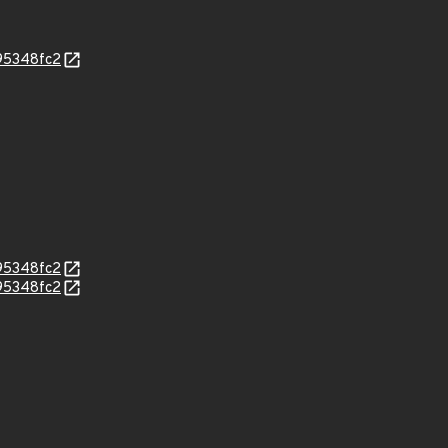
95348fc2
95348fc2
95348fc2