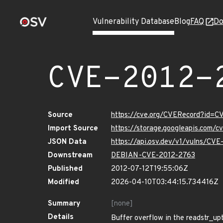
Vulnerability Database
Blog
FAQ
Do
CVE-2012-
Source
https://cve.org/CVERecord?id=C
Import Source
https://storage.googleapis.com/
JSON Data
https://api.osv.dev/v1/vulns/CV
Downstream
DEBIAN-CVE-2012-2763
Published
2012-07-12T19:55:06Z
Modified
2026-04-10T03:44:15.734416Z
Summary
[none]
Details
Buffer overflow in the readstr_upt