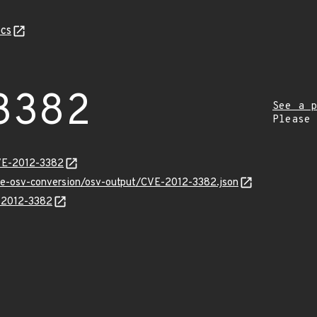
cs
3382
See a p
Please
VE-2012-3382
cve-osv-conversion/osv-output/CVE-2012-3382.json
E-2012-3382