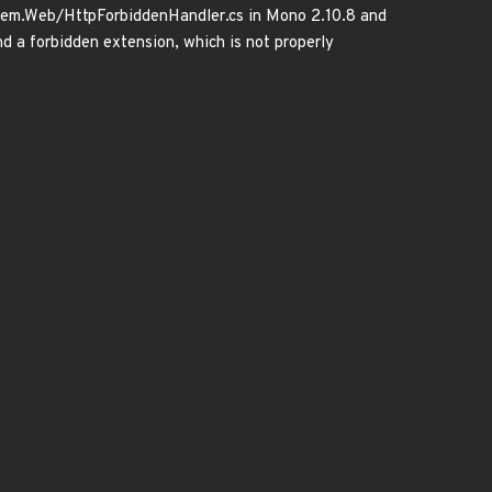
ystem.Web/HttpForbiddenHandler.cs in Mono 2.10.8 and
nd a forbidden extension, which is not properly