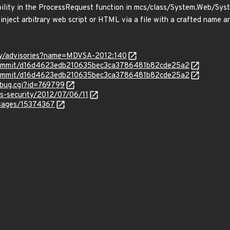
rability in the ProcessRequest function in mcs/class/System.Web/S
 inject arbitrary web script or HTML via a file with a crafted name a
ty/advisories?name=MDVSA-2012:140
/commit/d16d4623edb210635bec3ca3786481b82cde25a2
/commit/d16d4623edb210635bec3ca3786481b82cde25a2
_bug.cgi?id=769799
ss-security/2012/07/06/11
ssages/15374367