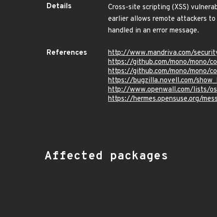
Details
Cross-site scripting (XSS) vulne
earlier allows remote attackers to
handled in an error message.
References
http://www.mandriva.com/securi
https://github.com/mono/mono
https://github.com/mono/mono
https://bugzilla.novell.com/show
http://www.openwall.com/lists/o
https://hermes.opensuse.org/me
Affected packages