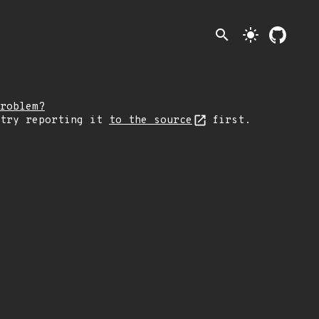
search
light_mode
roblem?
 try reporting it
to the source
first.