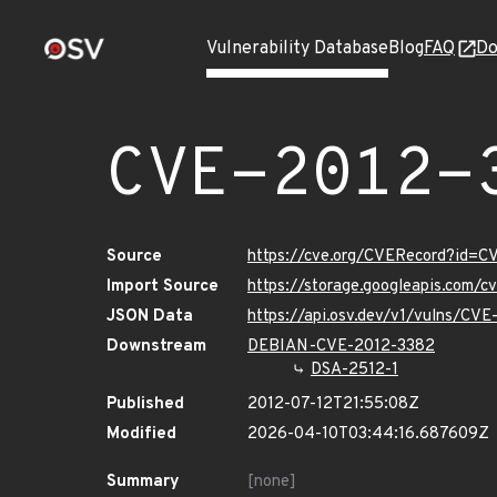
Vulnerability Database
Blog
FAQ
Do
CVE-2012-
Source
https://cve.org/CVERecord?id=C
Import Source
https://storage.googleapis.com/
JSON Data
https://api.osv.dev/v1/vulns/CV
Downstream
DEBIAN-CVE-2012-3382
DSA-2512-1
Published
2012-07-12T21:55:08Z
Modified
2026-04-10T03:44:16.687609Z
Summary
[none]