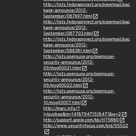
http://lists.fedoraproject.org/pipermail/pac
kage-announce/2012-
September/087697.html
http://lists.fedoraproject.org/pipermail/pac
kage-announce/2012-
September/087703.html
http://lists.fedoraproject.org/pipermail/pac
kage-announce/2012-
September/088381.html
http://lists.opensuse.org/opensuse-
security-announce/2012-
09/msg00021.html
http://lists.opensuse.org/opensuse-
security-announce/2012-
09/msg00022.html
http://lists.opensuse.org/opensuse-
security-announce/2012-
10/msg00007.html
http://marc.info/?
l=bugtraq&m=141879471518471&w=2
http://support.apple.com/kb/HT5880
http://www.securityfocus.com/bid/55522