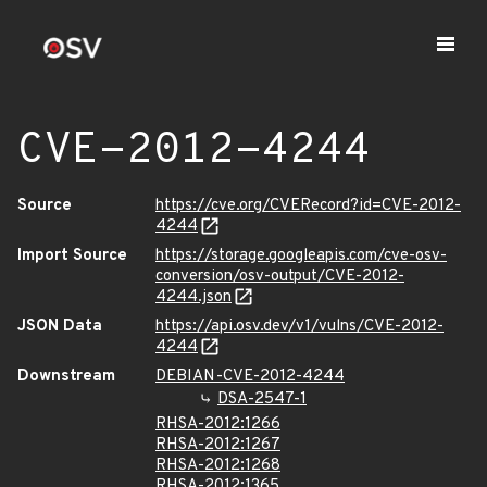
CVE-2012-4244
Source
https://cve.org/CVERecord?id=CVE-2012-
4244
Import Source
https://storage.googleapis.com/cve-osv-
conversion/osv-output/CVE-2012-
4244.json
JSON Data
https://api.osv.dev/v1/vulns/CVE-2012-
4244
Downstream
DEBIAN-CVE-2012-4244
DSA-2547-1
RHSA-2012:1266
RHSA-2012:1267
RHSA-2012:1268
RHSA-2012:1365