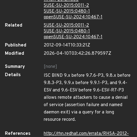
SUSE-SU-2015:0011-2
SUSE-SU-2015:0480-1
openSUSE-SU-2024:10467-1
Related
SUSE-SU-2015:0011-2
SUSE-SU-2015:0480-1
openSUSE-SU-2024:10467-1
Published
2012-09-14T10:33:21Z
Modified
2026-04-10T03:42:26.879597Z
Summary
[none]
Details
ISC BIND 9.x before 9.7.6-P3, 9.8.x before
9.8.3-P3, 9.9.x before 9.9.1-P3, and 9.4-
ESV and 9.6-ESV before 9.6-ESV-R7-P3
allows remote attackers to cause a denial
of service (assertion failure and named
daemon exit) via a query for a long
resource record.
References
http://rhn.redhat.com/errata/RHSA-2012-