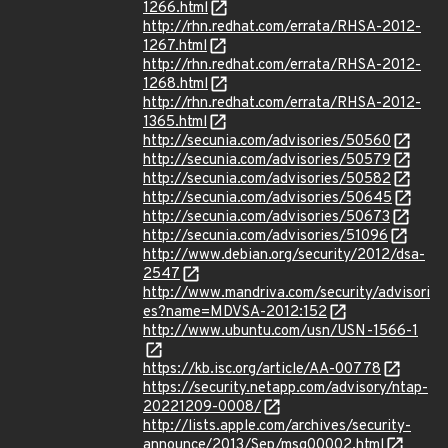
1266.html
http://rhn.redhat.com/errata/RHSA-2012-
1267.html
http://rhn.redhat.com/errata/RHSA-2012-
1268.html
http://rhn.redhat.com/errata/RHSA-2012-
1365.html
http://secunia.com/advisories/50560
http://secunia.com/advisories/50579
http://secunia.com/advisories/50582
http://secunia.com/advisories/50645
http://secunia.com/advisories/50673
http://secunia.com/advisories/51096
http://www.debian.org/security/2012/dsa-
2547
http://www.mandriva.com/security/advisori
es?name=MDVSA-2012:152
http://www.ubuntu.com/usn/USN-1566-1
https://kb.isc.org/article/AA-00778
https://security.netapp.com/advisory/ntap-
20221209-0008/
http://lists.apple.com/archives/security-
announce/2013/Sep/msg00002.html