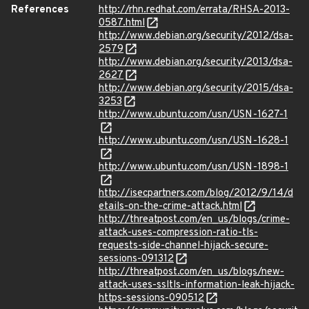
References
http://rhn.redhat.com/errata/RHSA-2013-
0587.html
http://www.debian.org/security/2012/dsa-
2579
http://www.debian.org/security/2013/dsa-
2627
http://www.debian.org/security/2015/dsa-
3253
http://www.ubuntu.com/usn/USN-1627-1
http://www.ubuntu.com/usn/USN-1628-1
http://www.ubuntu.com/usn/USN-1898-1
http://isecpartners.com/blog/2012/9/14/d
etails-on-the-crime-attack.html
http://threatpost.com/en_us/blogs/crime-
attack-uses-compression-ratio-tls-
requests-side-channel-hijack-secure-
sessions-091312
http://threatpost.com/en_us/blogs/new-
attack-uses-ssltls-information-leak-hijack-
https-sessions-090512