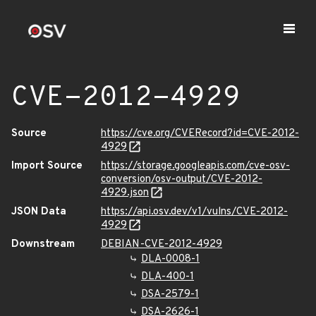
CVE-2012-4929
Source
https://cve.org/CVERecord?id=CVE-2012-
4929
Import Source
https://storage.googleapis.com/cve-osv-
conversion/osv-output/CVE-2012-
4929.json
JSON Data
https://api.osv.dev/v1/vulns/CVE-2012-
4929
Downstream
DEBIAN-CVE-2012-4929
DLA-0008-1
DLA-400-1
DSA-2579-1
DSA-2626-1