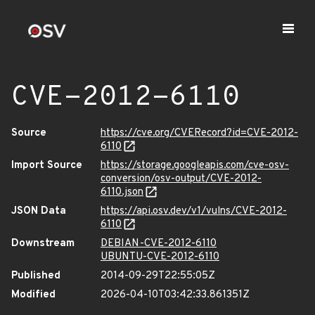
CVE-2012-6110
Source
https://cve.org/CVERecord?id=CVE-2012-
6110
Import Source
https://storage.googleapis.com/cve-osv-
conversion/osv-output/CVE-2012-
6110.json
JSON Data
https://api.osv.dev/v1/vulns/CVE-2012-
6110
Downstream
DEBIAN-CVE-2012-6110
UBUNTU-CVE-2012-6110
Published
2014-09-29T22:55:05Z
Modified
2026-04-10T03:42:33.861351Z