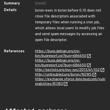
Summary
[none]
Details
bcron-exec in bcron before 0.10 does not
close file descriptors associated with
temporary files when running a cron job,
which allows local users to modify job files
and send spam messages by accessing an
open file descriptor.
References
https://bugs.debian.org/cgi-
bin/bugreport.cgi?bug=686650
https://bugs.debian.org/cgi-
bin/bugreport.cgi?bug=686650
http://seclists.org/oss-sec/2013/q1/102
http://untroubled.org/bcron/NEWS
https://exchange.xforce.ibmcloud.com/vuln
erabilities/81383