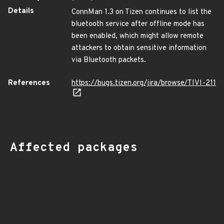
Details
ConnMan 1.3 on Tizen continues to list the
bluetooth service after offline mode has
been enabled, which might allow remote
attackers to obtain sensitive information
via Bluetooth packets.
References
https://bugs.tizen.org/jira/browse/TIVI-211
Affected packages