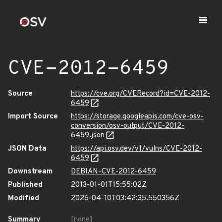
CVE-2012-6459
Source
https://cve.org/CVERecord?id=CVE-2012-
6459
Import Source
https://storage.googleapis.com/cve-osv-
conversion/osv-output/CVE-2012-
6459.json
JSON Data
https://api.osv.dev/v1/vulns/CVE-2012-
6459
Downstream
DEBIAN-CVE-2012-6459
Published
2013-01-01T15:55:02Z
Modified
2026-04-10T03:42:35.550356Z
Summary
[none]