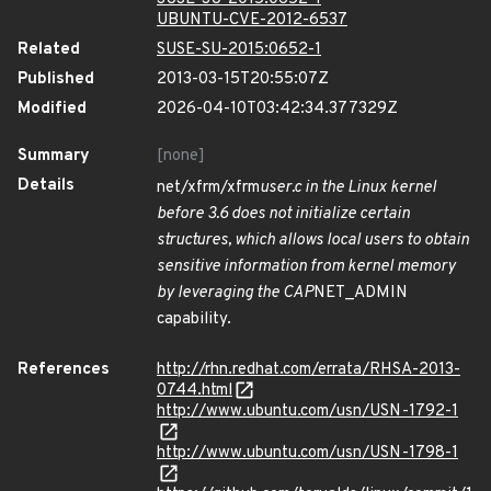
UBUNTU-CVE-2012-6537
Related
SUSE-SU-2015:0652-1
Published
2013-03-15T20:55:07Z
Modified
2026-04-10T03:42:34.377329Z
Summary
[none]
Details
net/xfrm/xfrm
user.c in the Linux kernel
before 3.6 does not initialize certain
structures, which allows local users to obtain
sensitive information from kernel memory
by leveraging the CAP
NET_ADMIN
capability.
References
http://rhn.redhat.com/errata/RHSA-2013-
0744.html
http://www.ubuntu.com/usn/USN-1792-1
http://www.ubuntu.com/usn/USN-1798-1