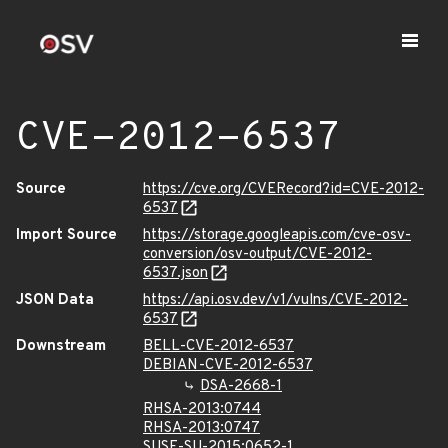
CVE-2012-6537
Source
https://cve.org/CVERecord?id=CVE-2012-
6537
Import Source
https://storage.googleapis.com/cve-osv-
conversion/osv-output/CVE-2012-
6537.json
JSON Data
https://api.osv.dev/v1/vulns/CVE-2012-
6537
Downstream
BELL-CVE-2012-6537
DEBIAN-CVE-2012-6537
DSA-2668-1
RHSA-2013:0744
RHSA-2013:0747
SUSE-SU-2015:0652-1