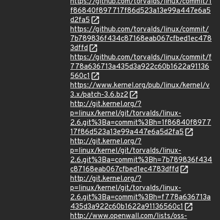
https://github.com/torvalds/linux/commit/1
f86840f897717f86d523a13e99a447e6a5
d2fa5
https://github.com/torvalds/linux/commit/
7b789836f434c87168eab067cfbed1ec478
3dffd
https://github.com/torvalds/linux/commit/f
778a636713a435d3a922c60b1622a91136
560c1
https://www.kernel.org/pub/linux/kernel/v
3.x/patch-3.6.bz2
http://git.kernel.org/?
p=linux/kernel/git/torvalds/linux-
2.6.git%3Ba=commit%3Bh=1f86840f8977
17f86d523a13e99a447e6a5d2fa5
http://git.kernel.org/?
p=linux/kernel/git/torvalds/linux-
2.6.git%3Ba=commit%3Bh=7b789836f434
c87168eab067cfbed1ec4783dffd
http://git.kernel.org/?
p=linux/kernel/git/torvalds/linux-
2.6.git%3Ba=commit%3Bh=f778a636713a
435d3a922c60b1622a91136560c1
http://www.openwall.com/lists/oss-