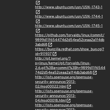
http://www.ubuntu.com/usn/USN-1743-1
http://www.ubuntu.com/usn/USN-1744-1
http://www.ubuntu.com/usn/USN-1745-1
https://github.com/torvalds/linux/commit/
9899d11f654474d2d54ea52ceaa2a1f4db
3abd68
https://bugzilla.redhat.com/show_bug.cgi?
id=911937
http://git.kernel.org/?
p=linux/kernel/git/torvalds/linux-
2.6.git%3Ba=commit%3Bh=9899d11f6544
74d2d54ea52ceaa2a1f4db3abd68
http://lists.opensuse.org/opensuse-
security-announce/2013-
02/msg00022.html
http://lists.opensuse.org/opensuse-
security-announce/2013-
04/msg00018.html
http://lists.opensuse.org/opensuse-