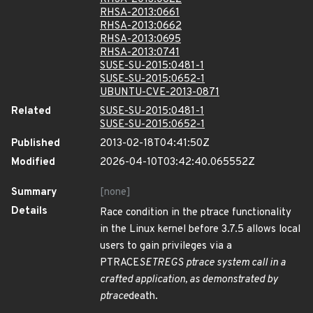
RHSA-2013:0661
RHSA-2013:0662
RHSA-2013:0695
RHSA-2013:0741
SUSE-SU-2015:0481-1
SUSE-SU-2015:0652-1
UBUNTU-CVE-2013-0871
Related
SUSE-SU-2015:0481-1
SUSE-SU-2015:0652-1
Published
2013-02-18T04:41:50Z
Modified
2026-04-10T03:42:40.065552Z
Summary
[none]
Details
Race condition in the ptrace functionality
in the Linux kernel before 3.7.5 allows local
users to gain privileges via a
PTRACE
SETREGS ptrace system call in a
crafted application, as demonstrated by
ptrace
death.