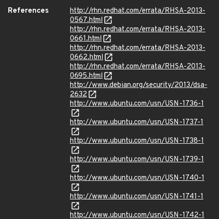
References
http://rhn.redhat.com/errata/RHSA-2013-
0567.html
http://rhn.redhat.com/errata/RHSA-2013-
0661.html
http://rhn.redhat.com/errata/RHSA-2013-
0662.html
http://rhn.redhat.com/errata/RHSA-2013-
0695.html
http://www.debian.org/security/2013/dsa-
2632
http://www.ubuntu.com/usn/USN-1736-1
http://www.ubuntu.com/usn/USN-1737-1
http://www.ubuntu.com/usn/USN-1738-1
http://www.ubuntu.com/usn/USN-1739-1
http://www.ubuntu.com/usn/USN-1740-1
http://www.ubuntu.com/usn/USN-1741-1
http://www.ubuntu.com/usn/USN-1742-1