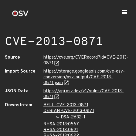
CVE-2013-0871
Source
https://cve.org/CVERecord?id=CVE-2013-
0871
Import Source
https://storage.googleapis.com/cve-osv-
conversion/osv-output/CVE-2013-
0871.json
JSON Data
https://api.osv.dev/v1/vulns/CVE-2013-
0871
Downstream
BELL-CVE-2013-0871
DEBIAN-CVE-2013-0871
DSA-2632-1
RHSA-2013:0567
RHSA-2013:0621
RHSA-2013:0622