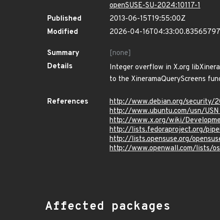
openSUSE-SU-2024:10117-1
Published
2013-06-15T19:55:00Z
Modified
2026-04-16T04:33:00.8356579
Summary
[none]
Details
Integer overflow in X.org libXiner
to the XineramaQueryScreens func
References
http://www.debian.org/security/
http://www.ubuntu.com/usn/USN
http://www.x.org/wiki/Developme
http://lists.fedoraproject.org/p
http://lists.opensuse.org/opens
http://www.openwall.com/lists/o
Affected packages