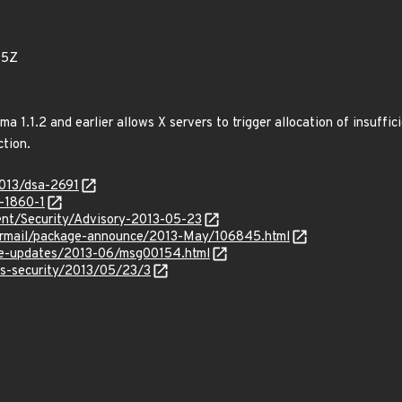
75Z
ama 1.1.2 and earlier allows X servers to trigger allocation of insuff
tion.
2013/dsa-2691
-1860-1
nt/Security/Advisory-2013-05-23
ipermail/package-announce/2013-May/106845.html
use-updates/2013-06/msg00154.html
ss-security/2013/05/23/3