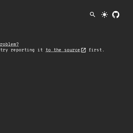
search
light_mode
roblem?
 try reporting it
to the source
first.