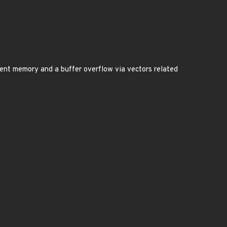
icient memory and a buffer overflow via vectors related