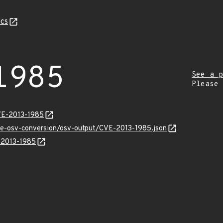
cs
1985
See a p
Please
VE-2013-1985
cve-osv-conversion/osv-output/CVE-2013-1985.json
E-2013-1985