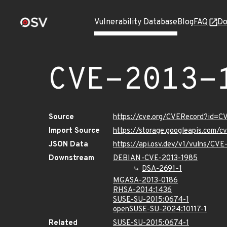
Vulnerability Database
Blog
FAQ
Do
CVE-2013-
Source
https://cve.org/CVERecord?id=C
Import Source
https://storage.googleapis.com/
JSON Data
https://api.osv.dev/v1/vulns/CV
Downstream
DEBIAN-CVE-2013-1985
DSA-2691-1
MGASA-2013-0186
RHSA-2014:1436
SUSE-SU-2015:0674-1
openSUSE-SU-2024:10117-1
Related
SUSE-SU-2015:0674-1