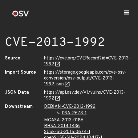
CVE-2013-1992
Source
https://cve.org/CVERecord?id=CVE-2013-
1992
Import Source
https://storage.googleapis.com/cve-osv-
conversion/osv-output/CVE-2013-
1992.json
JSON Data
https://api.osv.dev/v1/vulns/CVE-2013-
1992
Downstream
DEBIAN-CVE-2013-1992
DSA-2673-1
MGASA-2013-0186
RHSA-2014:1436
SUSE-SU-2015:0674-1
openSUSE-SU-2024:10417-1