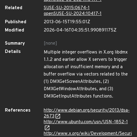
Related
SUSE-SU-2015:0674-1
openSUSE-SU-2024:10417-1
Published
2013-06-15T19:55:01Z
Modified
2026-04-16T04:35:51.990891175Z
Summary
[none]
Details
Multiple integer overflows in X.org libdmx
1.1.2 and earlier allow X servers to trigger
allocation of insufficient memory and a
buffer overflow via vectors related to the
(1) DMXGetScreenAttributes, (2)
DMXGetWindowAttributes, and (3)
DMXGetInputAttributes functions.
References
http://www.debian.org/security/2013/dsa-
2673
http://www.ubuntu.com/usn/USN-1852-1
http://www.x.org/wiki/Development/Securi