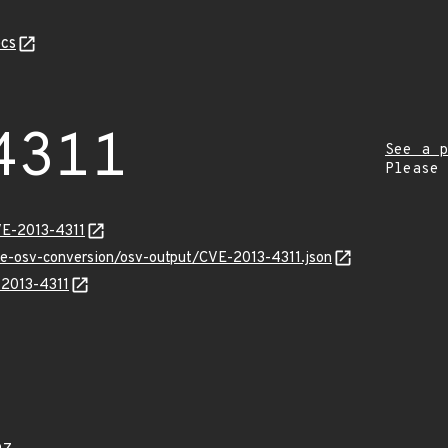
cs
4311
See a p
Please
VE-2013-4311
cve-osv-conversion/osv-output/CVE-2013-4311.json
-2013-4311