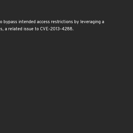
 to bypass intended access restrictions by leveraging a
ess, a related issue to CVE-2013-4288.