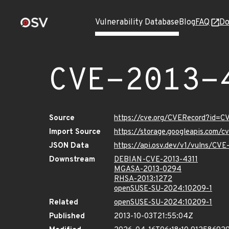
Vulnerability Database
Blog
FAQ
Do
CVE-2013-
Source
https://cve.org/CVERecord?id=C
Import Source
https://storage.googleapis.com/
JSON Data
https://api.osv.dev/v1/vulns/CVE
Downstream
DEBIAN-CVE-2013-4311
MGASA-2013-0294
RHSA-2013:1272
openSUSE-SU-2024:10209-1
Related
openSUSE-SU-2024:10209-1
Published
2013-10-03T21:55:04Z