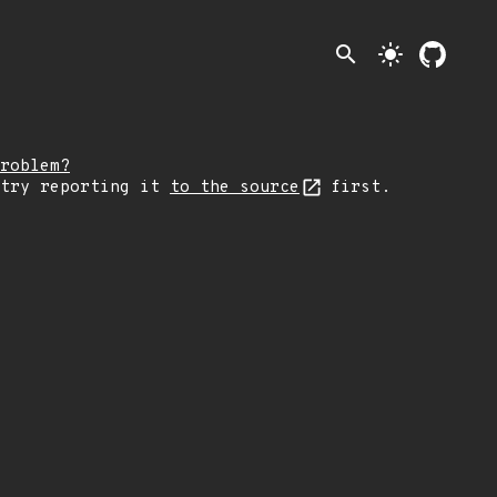
search
light_mode
roblem?
 try reporting it
to the source
first.