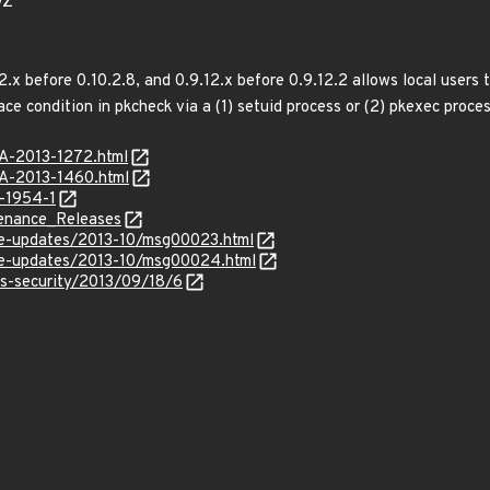
9Z
0.2.x before 0.10.2.8, and 0.9.12.x before 0.9.12.2 allows local users
ace condition in pkcheck via a (1) setuid process or (2) pkexec proc
SA-2013-1272.html
SA-2013-1460.html
-1954-1
ntenance_Releases
use-updates/2013-10/msg00023.html
use-updates/2013-10/msg00024.html
ss-security/2013/09/18/6