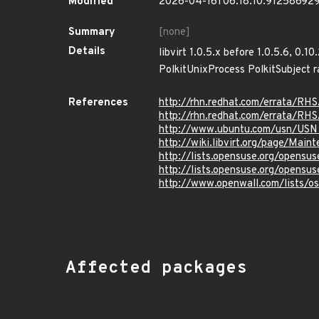
Modified
2026-04-16T06:18:10.91258692
Summary
[none]
Details
libvirt 1.0.5.x before 1.0.5.6, 0.1
PolkitUnixProcess PolkitSubject r
References
http://rhn.redhat.com/errata/RH
http://rhn.redhat.com/errata/RH
http://www.ubuntu.com/usn/USN
http://wiki.libvirt.org/page/Mai
http://lists.opensuse.org/opens
http://lists.opensuse.org/opens
http://www.openwall.com/lists/o
Affected packages