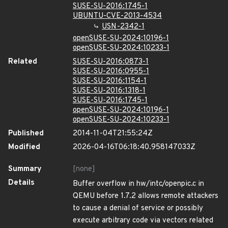
SUSE-SU-2016:1745-1
UBUNTU-CVE-2013-4534
USN-2342-1
openSUSE-SU-2024:10196-1
openSUSE-SU-2024:10233-1
Related
SUSE-SU-2016:0873-1
SUSE-SU-2016:0955-1
SUSE-SU-2016:1154-1
SUSE-SU-2016:1318-1
SUSE-SU-2016:1745-1
openSUSE-SU-2024:10196-1
openSUSE-SU-2024:10233-1
Published
2014-11-04T21:55:24Z
Modified
2026-04-16T06:18:40.958147033Z
Summary
[none]
Details
Buffer overflow in hw/intc/openpic.c in
QEMU before 1.7.2 allows remote attackers
to cause a denial of service or possibly
execute arbitrary code via vectors related