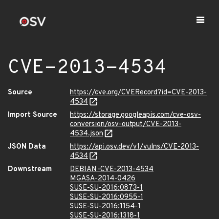
CVE-2013-4534
Source
https://cve.org/CVERecord?id=CVE-2013-
4534
Import Source
https://storage.googleapis.com/cve-osv-
conversion/osv-output/CVE-2013-
4534.json
JSON Data
https://api.osv.dev/v1/vulns/CVE-2013-
4534
Downstream
DEBIAN-CVE-2013-4534
MGASA-2014-0426
SUSE-SU-2016:0873-1
SUSE-SU-2016:0955-1
SUSE-SU-2016:1154-1
SUSE-SU-2016:1318-1