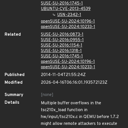
SUSE-SU-2016:1745-1
UBUNTU-CVE-2013-4539
USN-2342-1
openSUSE-SU-2024:10196-1
openSUSE-SU-2024:10233-1
Related
SUSE-SU-2016:0873-1
SUSE-SU-2016:0955-1
SUSE-SU-2016:1154-1
SUSE-SU-2016:1318-1
SUSE-SU-2016:1745-1
openSUSE-SU-2024:10196-1
openSUSE-SU-2024:10233-1
Published
2014-11-04T21:55:24Z
Modified
2026-04-16T06:16:01.193572123Z
Summary
[none]
Details
Multiple buffer overflows in the
tsc210x_load function in
hw/input/tsc210x.c in QEMU before 1.7.2
might allow remote attackers to execute