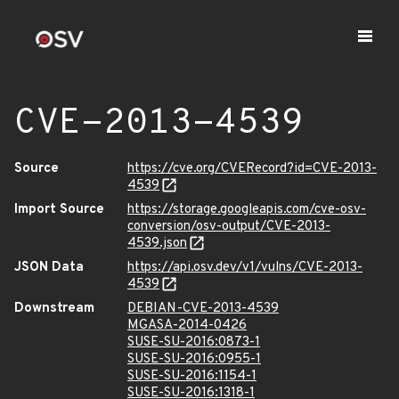
CVE-2013-4539
Source
https://cve.org/CVERecord?id=CVE-2013-
4539
Import Source
https://storage.googleapis.com/cve-osv-
conversion/osv-output/CVE-2013-
4539.json
JSON Data
https://api.osv.dev/v1/vulns/CVE-2013-
4539
Downstream
DEBIAN-CVE-2013-4539
MGASA-2014-0426
SUSE-SU-2016:0873-1
SUSE-SU-2016:0955-1
SUSE-SU-2016:1154-1
SUSE-SU-2016:1318-1