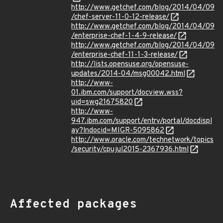
http://www.getchef.com/blog/2014/04/09
/chef-server-11-0-12-release/
http://www.getchef.com/blog/2014/04/09
/enterprise-chef-1-4-9-release/
http://www.getchef.com/blog/2014/04/09
/enterprise-chef-11-1-3-release/
http://lists.opensuse.org/opensuse-
updates/2014-04/msg00042.html
http://www-
01.ibm.com/support/docview.wss?
uid=swg21675820
http://www-
947.ibm.com/support/entry/portal/docdispl
ay?lndocid=MIGR-5095862
http://www.oracle.com/technetwork/topics
/security/cpujul2015-2367936.html
Affected packages