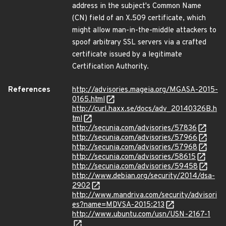
address in the subject's Common Name
(CN) field of an X.509 certificate, which
might allow man-in-the-middle attackers to
spoof arbitrary SSL servers via a crafted
certificate issued by a legitimate
Certification Authority.
References
http://advisories.mageia.org/MGASA-2015-
0165.html
http://curl.haxx.se/docs/adv_20140326B.h
tml
http://secunia.com/advisories/57836
http://secunia.com/advisories/57966
http://secunia.com/advisories/57968
http://secunia.com/advisories/58615
http://secunia.com/advisories/59458
http://www.debian.org/security/2014/dsa-
2902
http://www.mandriva.com/security/advisori
es?name=MDVSA-2015:213
http://www.ubuntu.com/usn/USN-2167-1