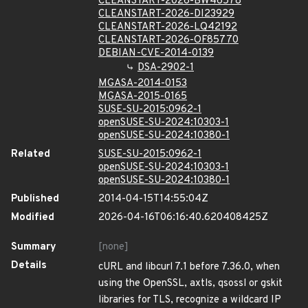
CLEANSTART-2026-BW46578
CLEANSTART-2026-DI23929
CLEANSTART-2026-LQ42192
CLEANSTART-2026-OF85770
DEBIAN-CVE-2014-0139
DSA-2902-1
MGASA-2014-0153
MGASA-2015-0165
SUSE-SU-2015:0962-1
openSUSE-SU-2024:10303-1
openSUSE-SU-2024:10380-1
Related
SUSE-SU-2015:0962-1
openSUSE-SU-2024:10303-1
openSUSE-SU-2024:10380-1
Published
2014-04-15T14:55:04Z
Modified
2026-04-16T06:16:40.620408425Z
Summary
[none]
Details
cURL and libcurl 7.1 before 7.36.0, when
using the OpenSSL, axtls, qsossl or gskit
libraries for TLS, recognize a wildcard IP