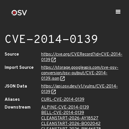
CVE-2014-0139
Source
https://cve.org/CVERecord?id=CVE-2014-
0139
Import Source
https://storage.googleapis.com/cve-osv-
conversion/osv-output/CVE-2014-
0139.json
JSON Data
https://api.osv.dev/v1/vulns/CVE-2014-
0139
Aliases
CURL-CVE-2014-0139
Downstream
ALPINE-CVE-2014-0139
BELL-CVE-2014-0139
CLEANSTART-2026-AY18527
CLEANSTART-2026-BO02042