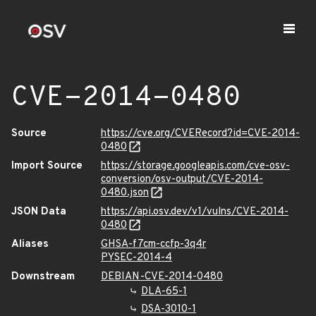
CVE-2014-0480
Source
https://cve.org/CVERecord?id=CVE-2014-
0480
Import Source
https://storage.googleapis.com/cve-osv-
conversion/osv-output/CVE-2014-
0480.json
JSON Data
https://api.osv.dev/v1/vulns/CVE-2014-
0480
Aliases
GHSA-f7cm-ccfp-3q4r
PYSEC-2014-4
Downstream
DEBIAN-CVE-2014-0480
DLA-65-1
DSA-3010-1