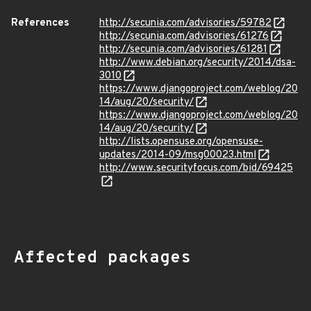
References
http://secunia.com/advisories/59782
http://secunia.com/advisories/61276
http://secunia.com/advisories/61281
http://www.debian.org/security/2014/dsa-
3010
https://www.djangoproject.com/weblog/20
14/aug/20/security/
https://www.djangoproject.com/weblog/20
14/aug/20/security/
http://lists.opensuse.org/opensuse-
updates/2014-09/msg00023.html
http://www.securityfocus.com/bid/69425
Affected packages