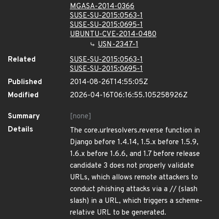
MGASA-2014-0366
SUSE-SU-2015:0563-1
SUSE-SU-2015:0695-1
UBUNTU-CVE-2014-0480
USN-2347-1
Related
SUSE-SU-2015:0563-1
SUSE-SU-2015:0695-1
Published
2014-08-26T14:55:05Z
Modified
2026-04-16T06:16:55.105258926Z
Summary
[none]
Details
The core.urlresolvers.reverse function in
Django before 1.4.14, 1.5.x before 1.5.9,
1.6.x before 1.6.6, and 1.7 before release
candidate 3 does not properly validate
URLs, which allows remote attackers to
conduct phishing attacks via a // (slash
slash) in a URL, which triggers a scheme-
relative URL to be generated.