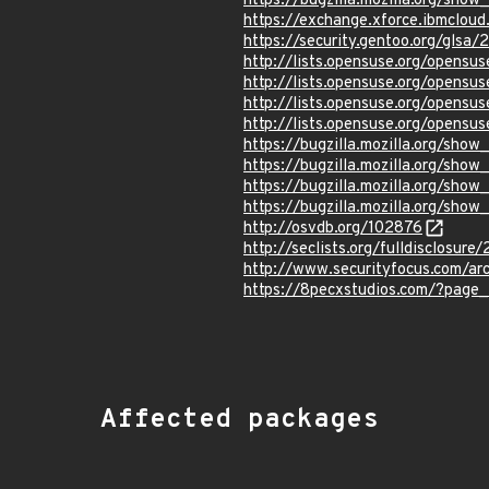
https://bugzilla.mozilla.org/sho
https://exchange.xforce.ibmcloud
https://security.gentoo.org/glsa
http://lists.opensuse.org/opens
http://lists.opensuse.org/opens
http://lists.opensuse.org/opens
http://lists.opensuse.org/opens
https://bugzilla.mozilla.org/sho
https://bugzilla.mozilla.org/sho
https://bugzilla.mozilla.org/sho
https://bugzilla.mozilla.org/sho
http://osvdb.org/102876
http://seclists.org/fulldisclosur
http://www.securityfocus.com/ar
https://8pecxstudios.com/?page
Affected packages