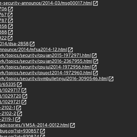
use-security-announce/2014-03/msg00017.html
6706
6767
6787
6858
6888
6922
2014/dsa-2858
/announce/2014/mfsa2014-12.html
rk/topics/security/cpujan2015-1972971.html
rk/topics/security/cpujan2016-2367955.html
rk/topics/security/cpujul2014-1972956.html
rk/topics/security/cpuoct2014-1972960.html
rk/topics/security/ovmbulletinjul2016-3090546.html
id/65335
id/1029717
id/1029720
id/1029721
-2102-1
-2102-2
-2119-1
/advisories/VMSA-2014-0012.html
w_bug.cgi?id=930857