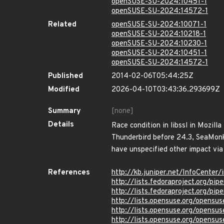
openSUSE-SU-2024:10451-1
openSUSE-SU-2024:14572-1
Related
openSUSE-SU-2024:10071-1
openSUSE-SU-2024:10218-1
openSUSE-SU-2024:10230-1
openSUSE-SU-2024:10451-1
openSUSE-SU-2024:14572-1
Published
2014-02-06T05:44:25Z
Modified
2026-04-10T03:43:36.293699Z
Summary
[none]
Details
Race condition in libssl in Mozill
Thunderbird before 24.3, SeaMonke
have unspecified other impact via 
References
http://kb.juniper.net/InfoCente
http://lists.fedoraproject.org/p
http://lists.fedoraproject.org/p
http://lists.opensuse.org/opens
http://lists.opensuse.org/opens
http://lists.opensuse.org/opens