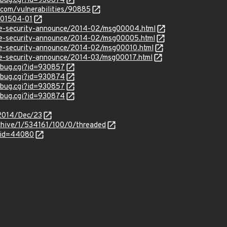
w_bug.cgi?id=930874
.com/vulnerabilities/90885
/201504-01
use-security-announce/2014-02/msg00004.html
use-security-announce/2014-02/msg00005.html
use-security-announce/2014-02/msg00010.html
use-security-announce/2014-03/msg00017.html
w_bug.cgi?id=930857
w_bug.cgi?id=930874
w_bug.cgi?id=930857
w_bug.cgi?id=930874
e/2014/Dec/23
chive/1/534161/100/0/threaded
_id=44080