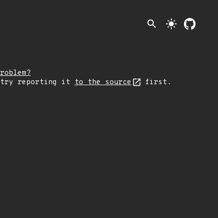
search
light_mode
roblem?
 try reporting it
to the source
first.