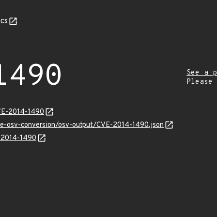
cs
1490
See a p
Please
CVE-2014-1490
cve-osv-conversion/osv-output/CVE-2014-1490.json
E-2014-1490