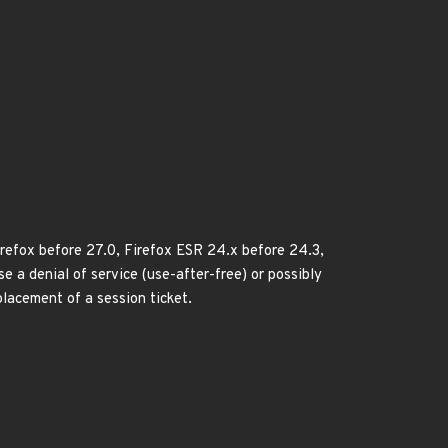
Firefox before 27.0, Firefox ESR 24.x before 24.3,
 a denial of service (use-after-free) or possibly
placement of a session ticket.