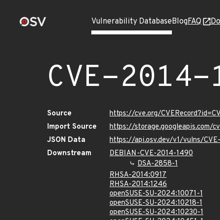
Vulnerability Database
Blog
FAQ
Do
CVE-2014-
Source
https://cve.org/CVERecord?id=
Import Source
https://storage.googleapis.com/
JSON Data
https://api.osv.dev/v1/vulns/CV
Downstream
DEBIAN-CVE-2014-1490
DSA-2858-1
RHSA-2014:0917
RHSA-2014:1246
openSUSE-SU-2024:10071-1
openSUSE-SU-2024:10218-1
openSUSE-SU-2024:10230-1