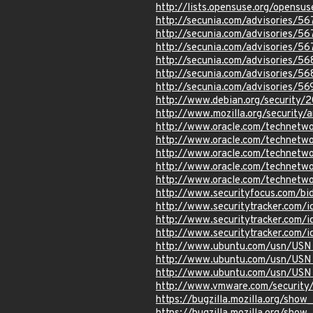
http://lists.opensuse.org/opens
http://secunia.com/advisories/5
http://secunia.com/advisories/5
http://secunia.com/advisories/5
http://secunia.com/advisories/5
http://secunia.com/advisories/5
http://secunia.com/advisories/5
http://www.debian.org/security/
http://www.mozilla.org/security
http://www.oracle.com/technetwo
http://www.oracle.com/technetwo
http://www.oracle.com/technetwo
http://www.oracle.com/technetwo
http://www.oracle.com/technetwo
http://www.securityfocus.com/b
http://www.securitytracker.com/
http://www.securitytracker.com/
http://www.securitytracker.com/
http://www.ubuntu.com/usn/USN
http://www.ubuntu.com/usn/USN
http://www.ubuntu.com/usn/USN
http://www.vmware.com/security
https://bugzilla.mozilla.org/sho