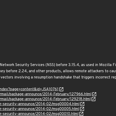
a Network Security Services (NSS) before 3.15.4, as used in Mozilla 
y before 2.24, and other products, allows remote attackers to cause
vectors involving a resumption handshake that triggers incorrect re
r/index?page=content&id=JSA10761
ipermail/package-announce/2014-February/127966.html
ipermail/package-announce/2014-February/129218.html
use-security-announce/2014-02/msg00004.html
use-security-announce/2014-02/msg00005.html
use-security-announce/2014-02/msg00010.html