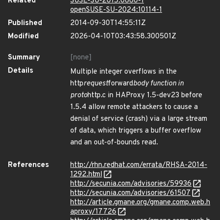
Related
SUSE-SU-2015:0660-1
openSUSE-SU-2024:10114-1
Published
2014-09-30T14:55:11Z
Modified
2026-04-10T03:43:58.300501Z
Summary
[none]
Details
Multiple integer overflows in the
http
request
forward
body function in
proto
http.c in HAProxy 1.5-dev23 before
1.5.4 allow remote attackers to cause a
denial of service (crash) via a large stream
of data, which triggers a buffer overflow
and an out-of-bounds read.
References
http://rhn.redhat.com/errata/RHSA-2014-
1292.html
http://secunia.com/advisories/59936
http://secunia.com/advisories/61507
http://article.gmane.org/gmane.comp.web.h
aproxy/17726