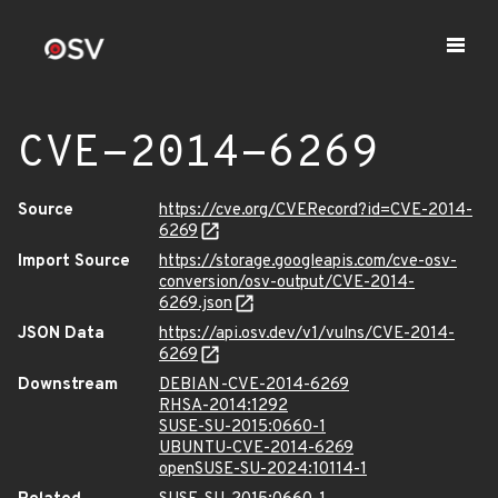
CVE-2014-6269
Source
https://cve.org/CVERecord?id=CVE-2014-
6269
Import Source
https://storage.googleapis.com/cve-osv-
conversion/osv-output/CVE-2014-
6269.json
JSON Data
https://api.osv.dev/v1/vulns/CVE-2014-
6269
Downstream
DEBIAN-CVE-2014-6269
RHSA-2014:1292
SUSE-SU-2015:0660-1
UBUNTU-CVE-2014-6269
openSUSE-SU-2024:10114-1