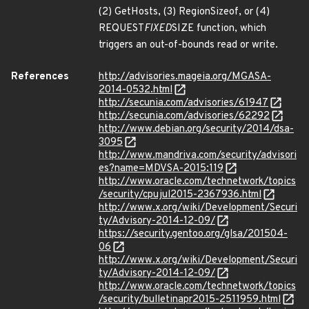
(2) GetHosts, (3) RegionSizeof, or (4)
REQUEST
FIXED
SIZE function, which
triggers an out-of-bounds read or write.
References
http://advisories.mageia.org/MGASA-
2014-0532.html
http://secunia.com/advisories/61947
http://secunia.com/advisories/62292
http://www.debian.org/security/2014/dsa-
3095
http://www.mandriva.com/security/advisori
es?name=MDVSA-2015:119
http://www.oracle.com/technetwork/topics
/security/cpujul2015-2367936.html
http://www.x.org/wiki/Development/Securi
ty/Advisory-2014-12-09/
https://security.gentoo.org/glsa/201504-
06
http://www.x.org/wiki/Development/Securi
ty/Advisory-2014-12-09/
http://www.oracle.com/technetwork/topics
/security/bulletinapr2015-2511959.html