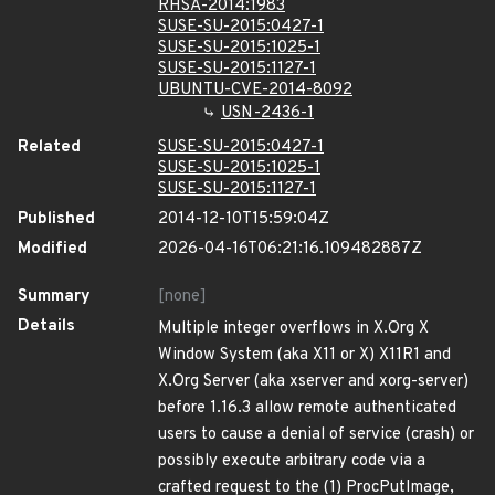
RHSA-2014:1983
SUSE-SU-2015:0427-1
SUSE-SU-2015:1025-1
SUSE-SU-2015:1127-1
UBUNTU-CVE-2014-8092
USN-2436-1
Related
SUSE-SU-2015:0427-1
SUSE-SU-2015:1025-1
SUSE-SU-2015:1127-1
Published
2014-12-10T15:59:04Z
Modified
2026-04-16T06:21:16.109482887Z
Summary
[none]
Details
Multiple integer overflows in X.Org X
Window System (aka X11 or X) X11R1 and
X.Org Server (aka xserver and xorg-server)
before 1.16.3 allow remote authenticated
users to cause a denial of service (crash) or
possibly execute arbitrary code via a
crafted request to the (1) ProcPutImage,