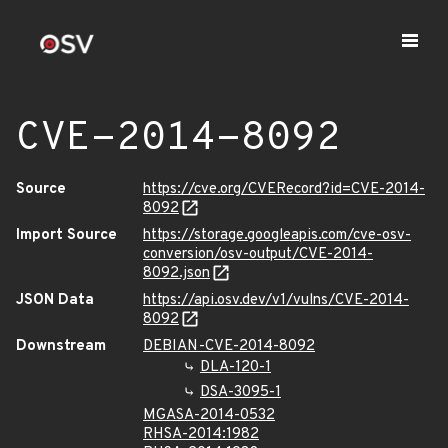
CVE-2014-8092
Source
https://cve.org/CVERecord?id=CVE-2014-
8092
Import Source
https://storage.googleapis.com/cve-osv-
conversion/osv-output/CVE-2014-
8092.json
JSON Data
https://api.osv.dev/v1/vulns/CVE-2014-
8092
Downstream
DEBIAN-CVE-2014-8092
DLA-120-1
DSA-3095-1
MGASA-2014-0532
RHSA-2014:1982