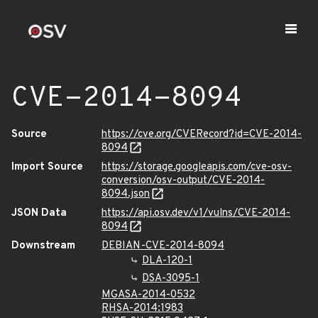
CVE-2014-8094
Source
https://cve.org/CVERecord?id=CVE-2014-
8094
Import Source
https://storage.googleapis.com/cve-osv-
conversion/osv-output/CVE-2014-
8094.json
JSON Data
https://api.osv.dev/v1/vulns/CVE-2014-
8094
Downstream
DEBIAN-CVE-2014-8094
DLA-120-1
DSA-3095-1
MGASA-2014-0532
RHSA-2014:1983