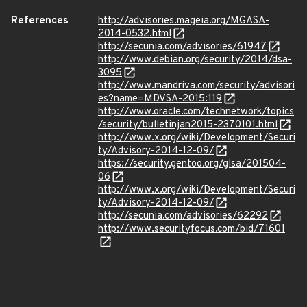
References
http://advisories.mageia.org/MGASA-
2014-0532.html
http://secunia.com/advisories/61947
http://www.debian.org/security/2014/dsa-
3095
http://www.mandriva.com/security/advisori
es?name=MDVSA-2015:119
http://www.oracle.com/technetwork/topics
/security/bulletinjan2015-2370101.html
http://www.x.org/wiki/Development/Securi
ty/Advisory-2014-12-09/
https://security.gentoo.org/glsa/201504-
06
http://www.x.org/wiki/Development/Securi
ty/Advisory-2014-12-09/
http://secunia.com/advisories/62292
http://www.securityfocus.com/bid/71601