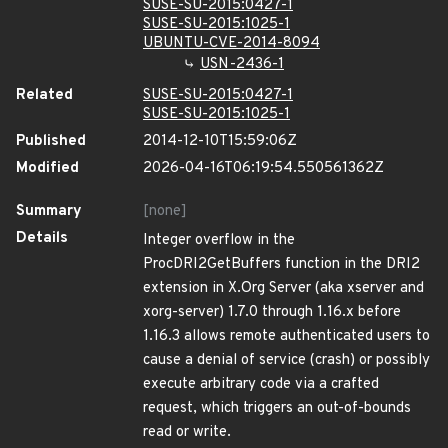
SUSE-SU-2015:0427-1
SUSE-SU-2015:1025-1
UBUNTU-CVE-2014-8094
USN-2436-1
Related
SUSE-SU-2015:0427-1
SUSE-SU-2015:1025-1
Published
2014-12-10T15:59:06Z
Modified
2026-04-16T06:19:54.550561362Z
Summary
[none]
Details
Integer overflow in the
ProcDRI2GetBuffers function in the DRI2
extension in X.Org Server (aka xserver and
xorg-server) 1.7.0 through 1.16.x before
1.16.3 allows remote authenticated users to
cause a denial of service (crash) or possibly
execute arbitrary code via a crafted
request, which triggers an out-of-bounds
read or write.