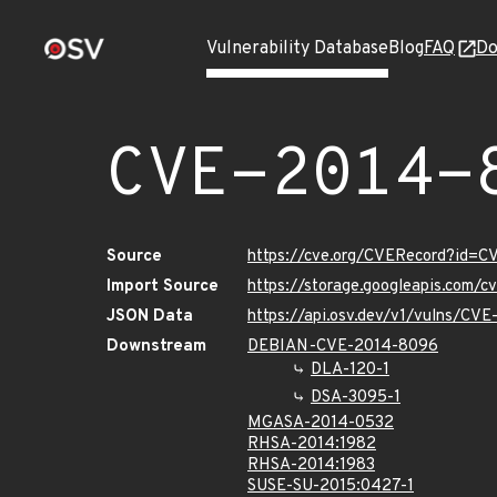
Vulnerability Database
Blog
FAQ
Do
CVE-2014-
Source
https://cve.org/CVERecord?id=
Import Source
https://storage.googleapis.com/
JSON Data
https://api.osv.dev/v1/vulns/CV
Downstream
DEBIAN-CVE-2014-8096
DLA-120-1
DSA-3095-1
MGASA-2014-0532
RHSA-2014:1982
RHSA-2014:1983
SUSE-SU-2015:0427-1