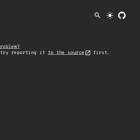
search
light_mode
roblem?
 try reporting it
to the source
first.