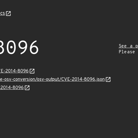
cs
8096
See a p
Please
CVE-2014-8096
cve-osv-conversion/osv-output/CVE-2014-8096.json
E-2014-8096