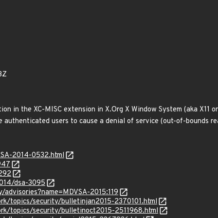
3Z
on in the XC-MISC extension in X.Org X Window System (aka X11 or 
e authenticated users to cause a denial of service (out-of-bounds rea
GASA-2014-0532.html
947
2292
2014/dsa-3095
ty/advisories?name=MDVSA-2015:119
k/topics/security/bulletinjan2015-2370101.html
rk/topics/security/bulletinoct2015-2511968.html