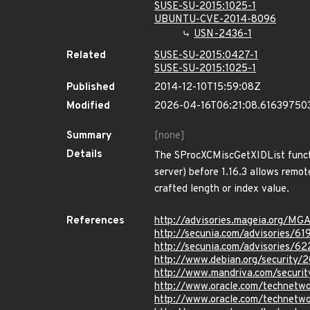
SUSE-SU-2015:1025-1
UBUNTU-CVE-2014-8096
USN-2436-1
Related
SUSE-SU-2015:0427-1
SUSE-SU-2015:1025-1
Published
2014-12-10T15:59:08Z
Modified
2026-04-16T06:21:08.61639750
Summary
[none]
Details
The SProcXCMiscGetXIDList functi
server) before 1.16.3 allows remot
crafted length or index value.
References
http://advisories.mageia.org/M
http://secunia.com/advisories/61
http://secunia.com/advisories/6
http://www.debian.org/security/
http://www.mandriva.com/securi
http://www.oracle.com/technetwor
http://www.oracle.com/technetwo