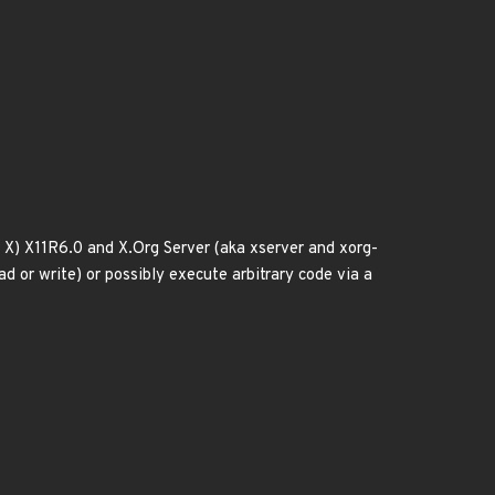
X) X11R6.0 and X.Org Server (aka xserver and xorg-
d or write) or possibly execute arbitrary code via a