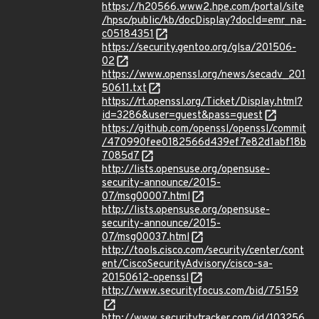
https://h20566.www2.hpe.com/portal/site
/hpsc/public/kb/docDisplay?docId=emr_na-
c05184351
https://security.gentoo.org/glsa/201506-
02
https://www.openssl.org/news/secadv_201
50611.txt
https://rt.openssl.org/Ticket/Display.html?
id=3286&user=guest&pass=guest
https://github.com/openssl/openssl/commit
/470990fee0182566d439ef7e82d1abf18b
7085d7
http://lists.opensuse.org/opensuse-
security-announce/2015-
07/msg00007.html
http://lists.opensuse.org/opensuse-
security-announce/2015-
07/msg00037.html
http://tools.cisco.com/security/center/cont
ent/CiscoSecurityAdvisory/cisco-sa-
20150612-openssl
http://www.securityfocus.com/bid/75159
http://www.securitytracker.com/id/103256