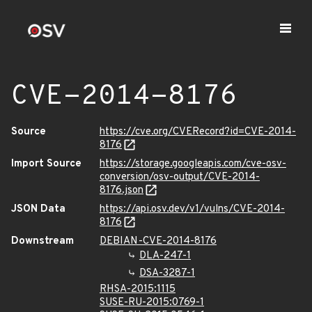
CVE-2014-8176
Source
https://cve.org/CVERecord?id=CVE-2014-
8176
Import Source
https://storage.googleapis.com/cve-osv-
conversion/osv-output/CVE-2014-
8176.json
JSON Data
https://api.osv.dev/v1/vulns/CVE-2014-
8176
Downstream
DEBIAN-CVE-2014-8176
DLA-247-1
DSA-3287-1
RHSA-2015:1115
SUSE-RU-2015:0769-1