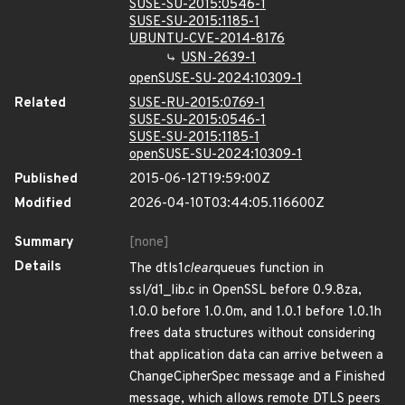
SUSE-SU-2015:0546-1
SUSE-SU-2015:1185-1
UBUNTU-CVE-2014-8176
USN-2639-1
openSUSE-SU-2024:10309-1
Related
SUSE-RU-2015:0769-1
SUSE-SU-2015:0546-1
SUSE-SU-2015:1185-1
openSUSE-SU-2024:10309-1
Published
2015-06-12T19:59:00Z
Modified
2026-04-10T03:44:05.116600Z
Summary
[none]
Details
The dtls1
clear
queues function in
ssl/d1_lib.c in OpenSSL before 0.9.8za,
1.0.0 before 1.0.0m, and 1.0.1 before 1.0.1h
frees data structures without considering
that application data can arrive between a
ChangeCipherSpec message and a Finished
message, which allows remote DTLS peers