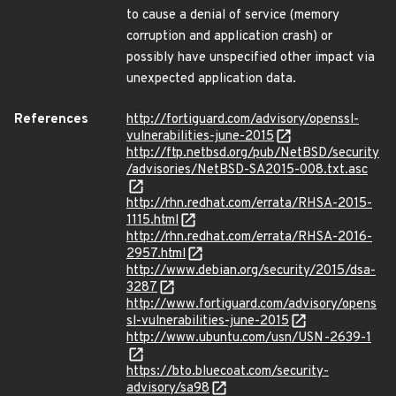
to cause a denial of service (memory
corruption and application crash) or
possibly have unspecified other impact via
unexpected application data.
References
http://fortiguard.com/advisory/openssl-
vulnerabilities-june-2015
http://ftp.netbsd.org/pub/NetBSD/security
/advisories/NetBSD-SA2015-008.txt.asc
http://rhn.redhat.com/errata/RHSA-2015-
1115.html
http://rhn.redhat.com/errata/RHSA-2016-
2957.html
http://www.debian.org/security/2015/dsa-
3287
http://www.fortiguard.com/advisory/opens
sl-vulnerabilities-june-2015
http://www.ubuntu.com/usn/USN-2639-1
https://bto.bluecoat.com/security-
advisory/sa98