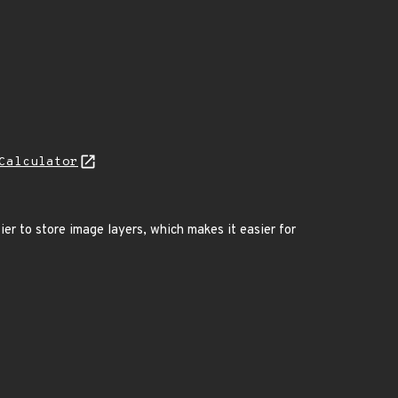
Calculator
er to store image layers, which makes it easier for