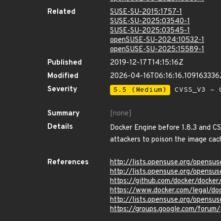
Related
SUSE-SU-2015:1757-1
SUSE-SU-2025:03540-1
SUSE-SU-2025:03545-1
openSUSE-SU-2024:10532-1
openSUSE-SU-2025:15589-1
Published
2019-12-17T14:15:16Z
Modified
2026-04-16T06:16:16.109163336
Severity
5.5 (Medium)
CVSS_V3 - C
Summary
[none]
Details
Docker Engine before 1.8.3 and CS 
attackers to poison the image cac
References
http://lists.opensuse.org/opens
http://lists.opensuse.org/opens
https://github.com/docker/dock
https://www.docker.com/legal/do
http://lists.opensuse.org/opens
https://groups.google.com/fo