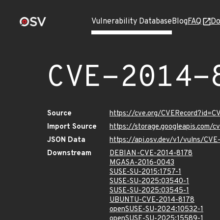
Vulnerability Database
Blog
FAQ
Do
CVE-2014-
Source
https://cve.org/CVERecord?id=C
Import Source
https://storage.googleapis.com/
JSON Data
https://api.osv.dev/v1/vulns/CV
Downstream
DEBIAN-CVE-2014-8178
MGASA-2016-0043
SUSE-SU-2015:1757-1
SUSE-SU-2025:03540-1
SUSE-SU-2025:03545-1
UBUNTU-CVE-2014-8178
openSUSE-SU-2024:10532-1
openSUSE-SU-2025:15589-1