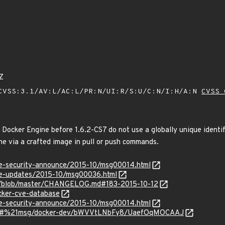
Z
VSS:3.1/AV:L/AC:L/PR:N/UI:R/S:U/C:N/I:H/A:N
CVSS 
Docker Engine before 1.6.2-CS7 do not use a globally unique identifi
he via a crafted image in pull or push commands.
use-security-announce/2015-10/msg00014.html
use-updates/2015-10/msg00036.html
er/blob/master/CHANGELOG.md#183-2015-10-12
cker-cve-database
use-security-announce/2015-10/msg00014.html
rum/#%21msg/docker-dev/bWVVtLNbFy8/UaefOqMOCAAJ