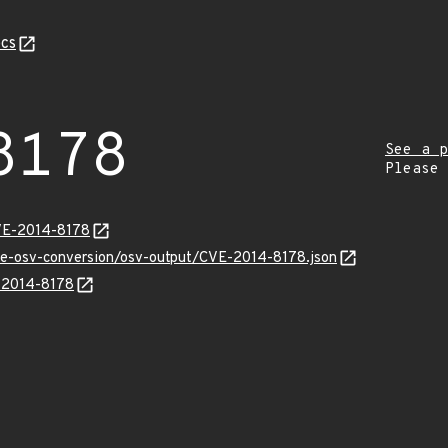
cs
8178
See a p
Please
VE-2014-8178
cve-osv-conversion/osv-output/CVE-2014-8178.json
E-2014-8178