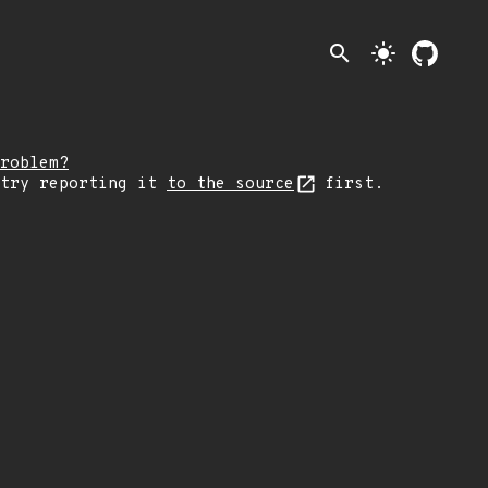
search
light_mode
roblem?
 try reporting it
to the source
first.