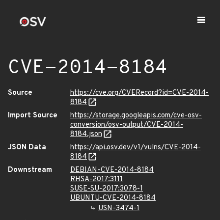
CVE-2014-8184
Source
https://cve.org/CVERecord?id=CVE-2014-
8184
Import Source
https://storage.googleapis.com/cve-osv-
conversion/osv-output/CVE-2014-
8184.json
JSON Data
https://api.osv.dev/v1/vulns/CVE-2014-
8184
Downstream
DEBIAN-CVE-2014-8184
RHSA-2017:3111
SUSE-SU-2017:3078-1
UBUNTU-CVE-2014-8184
USN-3474-1