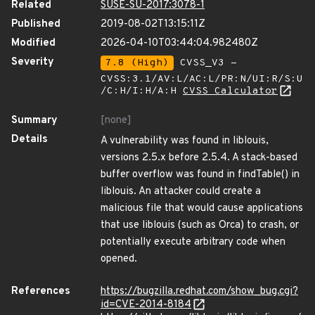
Related
SUSE-SU-2017:3078-1
Published
2019-08-02T13:15:11Z
Modified
2026-04-10T03:44:04.982480Z
Severity
7.8 (High)
CVSS_V3 -
CVSS:3.1/AV:L/AC:L/PR:N/UI:R/S:U
/C:H/I:H/A:H
CVSS Calculator
Summary
[none]
Details
A vulnerability was found in liblouis,
versions 2.5.x before 2.5.4. A stack-based
buffer overflow was found in findTable() in
liblouis. An attacker could create a
malicious file that would cause applications
that use liblouis (such as Orca) to crash, or
potentially execute arbitrary code when
opened.
References
https://bugzilla.redhat.com/show_bug.cgi?
id=CVE-2014-8184