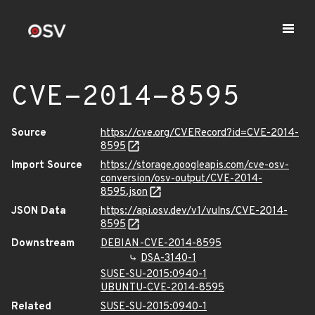
CVE-2014-8595
Source
https://cve.org/CVERecord?id=CVE-2014-
8595
Import Source
https://storage.googleapis.com/cve-osv-
conversion/osv-output/CVE-2014-
8595.json
JSON Data
https://api.osv.dev/v1/vulns/CVE-2014-
8595
Downstream
DEBIAN-CVE-2014-8595
DSA-3140-1
SUSE-SU-2015:0940-1
UBUNTU-CVE-2014-8595
Related
SUSE-SU-2015:0940-1