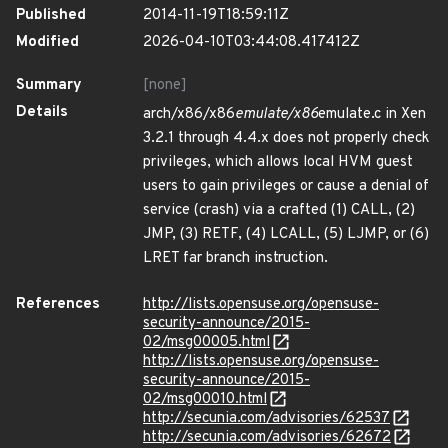
Published
2014-11-19T18:59:11Z
Modified
2026-04-10T03:44:08.417412Z
Summary
[none]
Details
arch/x86/x86
emulate/x86
emulate.c in Xen
3.2.1 through 4.4.x does not properly check
privileges, which allows local HVM guest
users to gain privileges or cause a denial of
service (crash) via a crafted (1) CALL, (2)
JMP, (3) RETF, (4) LCALL, (5) LJMP, or (6)
LRET far branch instruction.
References
http://lists.opensuse.org/opensuse-
security-announce/2015-
02/msg00005.html
http://lists.opensuse.org/opensuse-
security-announce/2015-
02/msg00010.html
http://secunia.com/advisories/62537
http://secunia.com/advisories/62672