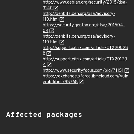
http://www.debian.org/security/2015/dsa-
3140
http://xenbits.xen.org/xsa/advisory-
110.html
https://security.gentoo.org/glsa/201504-
04
http://xenbits.xen.org/xsa/advisory-
110.html
http://support.citrix.com/article/CTX20028
8
http://support.citrix.com/article/CTX20179
4
http://www.securityfocus.com/bid/71151
https://exchange.xforce.ibmcloud.com/vuln
erabilities/98768
Affected packages