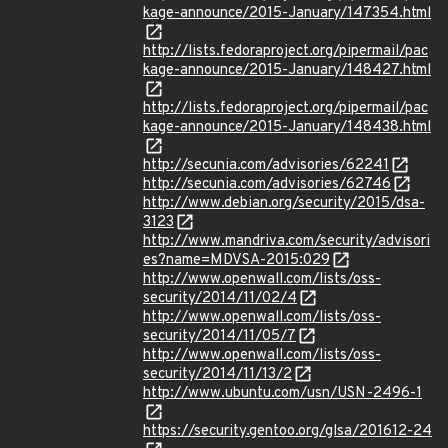
kage-announce/2015-January/147354.html
http://lists.fedoraproject.org/pipermail/pac
kage-announce/2015-January/148427.html
http://lists.fedoraproject.org/pipermail/pac
kage-announce/2015-January/148438.html
http://secunia.com/advisories/62241
http://secunia.com/advisories/62746
http://www.debian.org/security/2015/dsa-
3123
http://www.mandriva.com/security/advisori
es?name=MDVSA-2015:029
http://www.openwall.com/lists/oss-
security/2014/11/02/4
http://www.openwall.com/lists/oss-
security/2014/11/05/7
http://www.openwall.com/lists/oss-
security/2014/11/13/2
http://www.ubuntu.com/usn/USN-2496-1
https://security.gentoo.org/glsa/201612-24