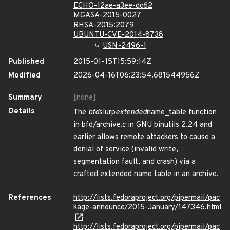
ECHO-12ae-a3ee-dc62
MGASA-2015-0027
RHSA-2015:2079
UBUNTU-CVE-2014-8738
USN-2496-1
Published
2015-01-15T15:59:14Z
Modified
2026-04-16T06:23:54.681544956Z
Summary
[none]
Details
The
bfd
slurp
extended
name_table function
in bfd/archive.c in GNU binutils 2.24 and
earlier allows remote attackers to cause a
denial of service (invalid write,
segmentation fault, and crash) via a
crafted extended name table in an archive.
References
http://lists.fedoraproject.org/pipermail/pac
kage-announce/2015-January/147346.html
http://lists.fedoraproject.org/pipermail/pac