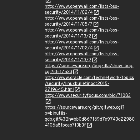
http://www.openwall.com/lists/oss-
security/2014/11/02/4
http://www.openwall.com/lists/oss-
security/2014/11/05/7
http://www.openwall.com/lists/oss-
security/2014/11/13/2
http://www.openwall.com/lists/oss-
security/2014/11/02/4
http://www.openwall.com/lists/oss-
security/2014/11/13/2
https://sourceware.org/bugzilla/show_bug.
cgi?id=17533
http://www.oracle.com/technetwork/topics
/security/linuxbulletinoct2015-
2719645.html
http://www.securityfocus.com/bid/71083
https://sourceware.org/git/gitweb.cgi?
p=binutils-
gdb.git%3Bh=bb0d867169d7e9743d22980
4106a8fbcab7f3b3f