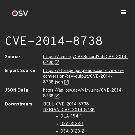
CVE-2014-8738
Source
https://cve.org/CVERecord?id=CVE-2014-
8738
Import Source
https://storage.googleapis.com/cve-osv-
conversion/osv-output/CVE-2014-
8738.json
JSON Data
https://api.osv.dev/v1/vulns/CVE-2014-
8738
Downstream
BELL-CVE-2014-8738
DEBIAN-CVE-2014-8738
DLA-184-1
DSA-3123-1
DSA-3123-2