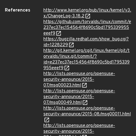
References
http://www.kernel.org/pub/linux/kernel/v3.
x/ChangeLog-3.18.2
https://github.com/torvalds/linux/commit/e
237ec37ec154564f8690c5bd1795339955
eeef9
https://bugzilla.redhat.com/show_bug.cgi?
id=1228229
http://git.kernel.org/cgit/linux/kernel/git/t
orvalds/linux.git/commit/?
id=e237ec37ec154564f8690c5bd1795339
955eeef9
http://lists.opensuse.org/opensuse-
security-announce/2015-
07/msg00023.html
http://lists.opensuse.org/opensuse-
security-announce/2015-
07/msg00049.html
http://lists.opensuse.org/opensuse-
security-announce/2015-08/msg00011.html
http://lists.opensuse.org/opensuse-
security-announce/2015-