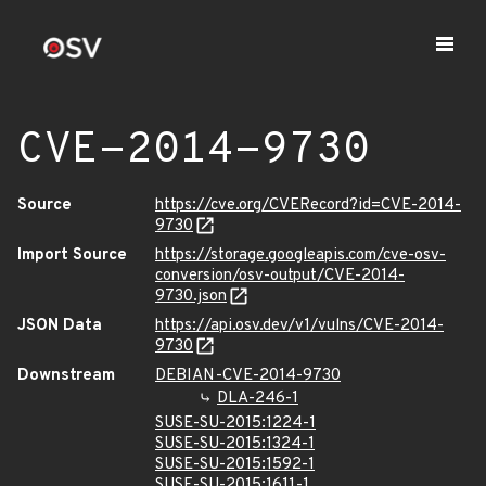
CVE-2014-9730
Source
https://cve.org/CVERecord?id=CVE-2014-
9730
Import Source
https://storage.googleapis.com/cve-osv-
conversion/osv-output/CVE-2014-
9730.json
JSON Data
https://api.osv.dev/v1/vulns/CVE-2014-
9730
Downstream
DEBIAN-CVE-2014-9730
DLA-246-1
SUSE-SU-2015:1224-1
SUSE-SU-2015:1324-1
SUSE-SU-2015:1592-1
SUSE-SU-2015:1611-1