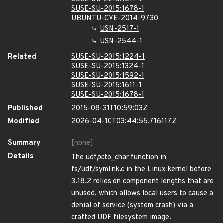
SUSE-SU-2015:1678-1
UBUNTU-CVE-2014-9730
USN-2517-1
USN-2544-1
Related
SUSE-SU-2015:1224-1
SUSE-SU-2015:1324-1
SUSE-SU-2015:1592-1
SUSE-SU-2015:1611-1
SUSE-SU-2015:1678-1
Published
2015-08-31T10:59:03Z
Modified
2026-04-10T03:44:55.716117Z
Summary
[none]
Details
The udf
pc
to_char function in
fs/udf/symlink.c in the Linux kernel before
3.18.2 relies on component lengths that are
unused, which allows local users to cause a
denial of service (system crash) via a
crafted UDF filesystem image.