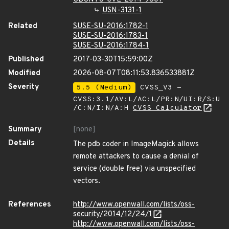
USN-3131-1
Related
SUSE-SU-2016:1782-1
SUSE-SU-2016:1783-1
SUSE-SU-2016:1784-1
Published
2017-03-30T15:59:00Z
Modified
2026-08-07T08:11:53.836533881Z
Severity
5.5 (Medium)
CVSS_V3 -
CVSS:3.1/AV:L/AC:L/PR:N/UI:R/S:U
/C:N/I:N/A:H
CVSS Calculator
Summary
[none]
Details
The pdb coder in ImageMagick allows
remote attackers to cause a denial of
service (double free) via unspecified
vectors.
References
http://www.openwall.com/lists/oss-
security/2014/12/24/1
http://www.openwall.com/lists/oss-