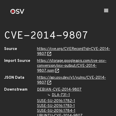
CVE-2014-9807
Source
https://cve.org/CVERecord?id=CVE-2014-
9807
Import Source
https://storage.googleapis.com/cve-osv-
conversion/osv-output/CVE-2014-
9807.json
JSON Data
https://api.osv.dev/v1/vulns/CVE-2014-
9807
Downstream
DEBIAN-CVE-2014-9807
DLA-731-1
SUSE-SU-2016:1782-1
SUSE-SU-2016:1783-1
SUSE-SU-2016:1784-1
UBUNTU-CVE-2014-9807