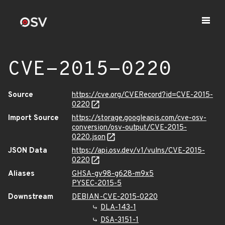
CVE-2015-0220
Source
https://cve.org/CVERecord?id=CVE-2015-
0220
Import Source
https://storage.googleapis.com/cve-osv-
conversion/osv-output/CVE-2015-
0220.json
JSON Data
https://api.osv.dev/v1/vulns/CVE-2015-
0220
Aliases
GHSA-gv98-g628-m9x5
PYSEC-2015-5
Downstream
DEBIAN-CVE-2015-0220
DLA-143-1
DSA-3151-1