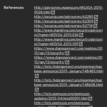
References
http://advisories.mageia.org/MGASA-2015-
0026.html
http://secunia.com/advisories/62285
http://secunia.com/advisories/62309
http://secunia.com/advisories/62718
http://www.mandriva.com/security/advisori
es?name=MDVSA-2015:036
http://www.mandriva.com/security/advisori
es?name=MDVSA-2015:109
https://www.djangoproject.com/weblog/20
15/jan/13/security/
https://www.djangoproject.com/weblog/20
15/jan/13/security/
http://lists.fedoraproject.org/pipermail/pac
kage-announce/2015-January/148485.html
http://lists.fedoraproject.org/pipermail/pac
kage-announce/2015-January/148608.html
http://lists.opensuse.org/opensuse-
updates/2015-04/msg00001.html
http://lists.opensuse.org/opensuse-