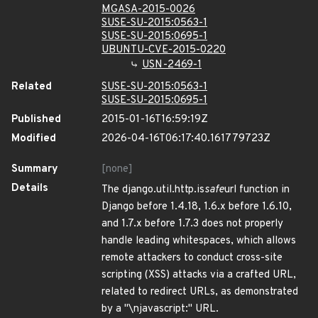
MGASA-2015-0026
SUSE-SU-2015:0563-1
SUSE-SU-2015:0695-1
UBUNTU-CVE-2015-0220
USN-2469-1
Related
SUSE-SU-2015:0563-1
SUSE-SU-2015:0695-1
Published
2015-01-16T16:59:19Z
Modified
2026-04-16T06:17:40.161779723Z
Summary
[none]
Details
The django.util.http.is
safe
url function in
Django before 1.4.18, 1.6.x before 1.6.10,
and 1.7.x before 1.7.3 does not properly
handle leading whitespaces, which allows
remote attackers to conduct cross-site
scripting (XSS) attacks via a crafted URL,
related to redirect URLs, as demonstrated
by a "\njavascript:" URL.