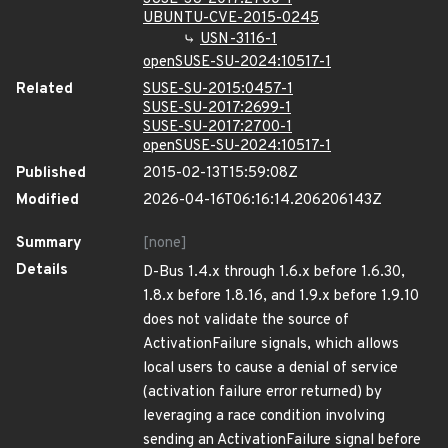
UBUNTU-CVE-2015-0245
USN-3116-1
openSUSE-SU-2024:10517-1
Related
SUSE-SU-2015:0457-1
SUSE-SU-2017:2699-1
SUSE-SU-2017:2700-1
openSUSE-SU-2024:10517-1
Published
2015-02-13T15:59:08Z
Modified
2026-04-16T06:16:14.206206143Z
Summary
[none]
Details
D-Bus 1.4.x through 1.6.x before 1.6.30,
1.8.x before 1.8.16, and 1.9.x before 1.9.10
does not validate the source of
ActivationFailure signals, which allows
local users to cause a denial of service
(activation failure error returned) by
leveraging a race condition involving
sending an ActivationFailure signal before