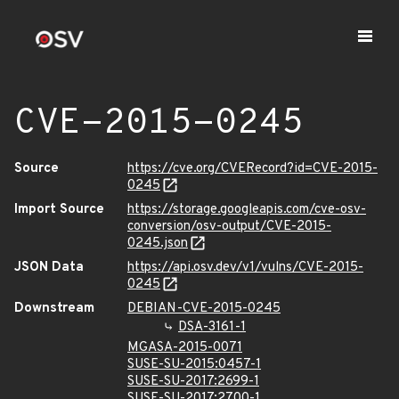
CVE-2015-0245
Source
https://cve.org/CVERecord?id=CVE-2015-
0245
Import Source
https://storage.googleapis.com/cve-osv-
conversion/osv-output/CVE-2015-
0245.json
JSON Data
https://api.osv.dev/v1/vulns/CVE-2015-
0245
Downstream
DEBIAN-CVE-2015-0245
DSA-3161-1
MGASA-2015-0071
SUSE-SU-2015:0457-1
SUSE-SU-2017:2699-1
SUSE-SU-2017:2700-1