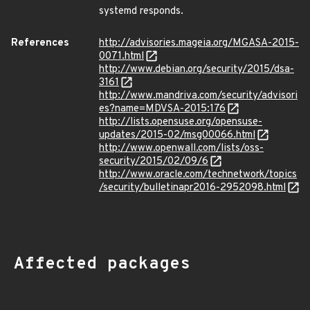
systemd responds.
References
http://advisories.mageia.org/MGASA-2015-
0071.html
http://www.debian.org/security/2015/dsa-
3161
http://www.mandriva.com/security/advisori
es?name=MDVSA-2015:176
http://lists.opensuse.org/opensuse-
updates/2015-02/msg00066.html
http://www.openwall.com/lists/oss-
security/2015/02/09/6
http://www.oracle.com/technetwork/topics
/security/bulletinapr2016-2952098.html
Affected packages